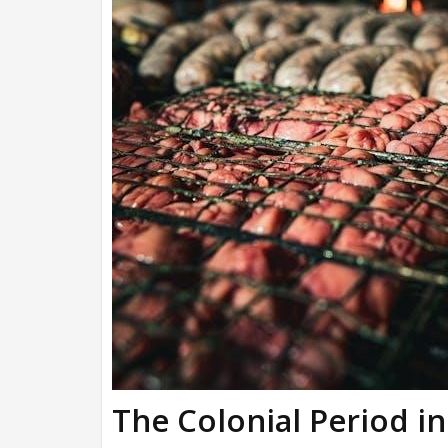
The Colonial Period i