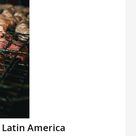
n Latin America