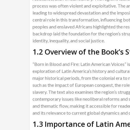
process was often violent and exploitative. The a
leading to widespread devastation and the imposi
central role in this transformation, influencing b
peoples and enslaved Africans highlighted the res
backdrop laid the foundation for the region’s str
identity, inequality, and social justice.
1.2 Overview of the Book’s 
“Born in Blood and Fire: Latin American Voices” i
exploration of Latin America’s history and cultural
major historical periods, from the colonial era to
such as the impact of European conquest, the role 
slavery. The text also examines the region’s strug
contemporary issues like neoliberal reforms and 
and thematic flow, making it accessible for reade
and its relevance to current global dynamics and c
1.3 Importance of Latin Ame