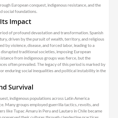
rough European conquest, indigenous resistance, and the
nd social foundations.
Its Impact
riod of profound devastation and transformation. Spanish
ry, driven by the pursuit of wealth, territory, and religious
 by violence, disease, and forced labor, leading to a
t disrupted traditional societies, imposing European
istance from indigenous groups was fierce, but the
ances often prevailed. The legacy of this period is marked by
or enduring social inequalities and political instability in the
nd Survival
uest, indigenous populations across Latin America
e. Many groups employed guerrilla tactics, revolts, and
aders like Tupac Amaru in Peru and Lautaro in Chile became
 preserved their cultures through clandestine practices,