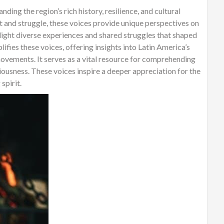
ding the region’s rich history, resilience, and cultural
t and struggle, these voices provide unique perspectives on
light diverse experiences and shared struggles that shaped
ifies these voices, offering insights into Latin America’s
ovements. It serves as a vital resource for comprehending
ciousness. These voices inspire a deeper appreciation for the
spirit.