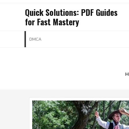
Skip
Quick Solutions: PDF Guides
to
for Fast Mastery
content
DMCA
born
H