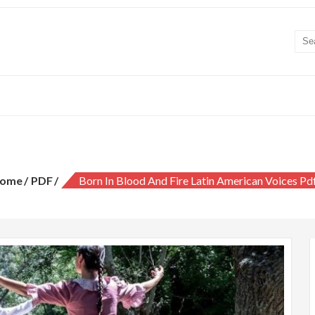
 in blood and fire latin american voice
ome
PDF
Born In Blood And Fire Latin American Voices Pd