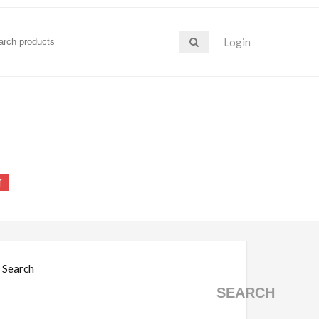
Login
s pdf
f
Search
SEARCH