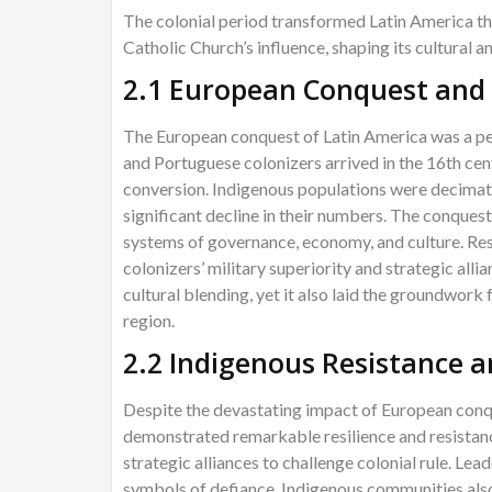
The colonial period transformed Latin America th
Catholic Church’s influence, shaping its cultural a
2.1 European Conquest and 
The European conquest of Latin America was a pe
and Portuguese colonizers arrived in the 16th centu
conversion. Indigenous populations were decimated
significant decline in their numbers. The conques
systems of governance, economy, and culture. Res
colonizers’ military superiority and strategic alli
cultural blending, yet it also laid the groundwork f
region.
2.2 Indigenous Resistance a
Despite the devastating impact of European conq
demonstrated remarkable resilience and resistanc
strategic alliances to challenge colonial rule. Le
symbols of defiance. Indigenous communities also