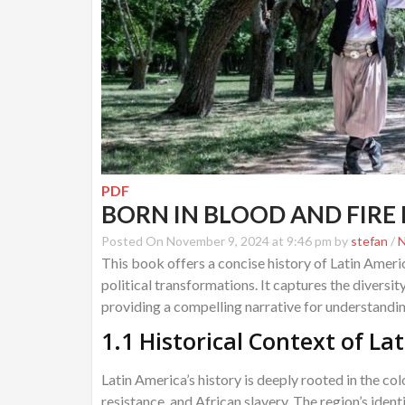
PDF
BORN IN BLOOD AND FIRE 
Posted On November 9, 2024 at 9:46 pm by
stefan
/
This book offers a concise history of Latin Americ
political transformations. It captures the diversi
providing a compelling narrative for understanding
1.1 Historical Context of La
Latin America’s history is deeply rooted in the c
resistance, and African slavery. The region’s iden