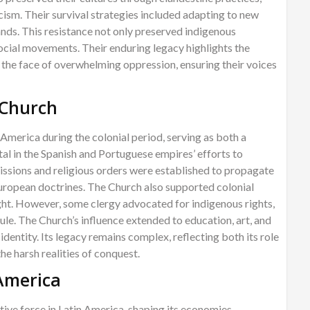
cism. Their survival strategies included adapting to new
ds. This resistance not only preserved indigenous
 social movements. Their enduring legacy highlights the
n the face of overwhelming oppression, ensuring their voices
 Church
 America during the colonial period, serving as both a
ental in the Spanish and Portuguese empires’ efforts to
issions and religious orders were established to propagate
European doctrines. The Church also supported colonial
ight. However, some clergy advocated for indigenous rights,
rule. The Church’s influence extended to education, art, and
 identity. Its legacy remains complex, reflecting both its role
the harsh realities of conquest.
 America
ive force in Latin America, shaping its economies,