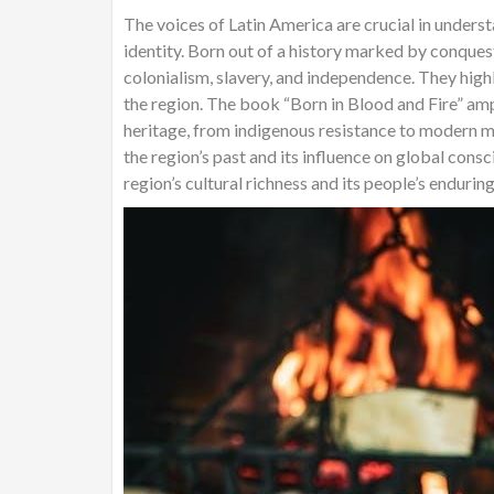
The voices of Latin America are crucial in understan
identity. Born out of a history marked by conques
colonialism, slavery, and independence. They high
the region. The book “Born in Blood and Fire” ampl
heritage, from indigenous resistance to modern m
the region’s past and its influence on global cons
region’s cultural richness and its people’s enduring 