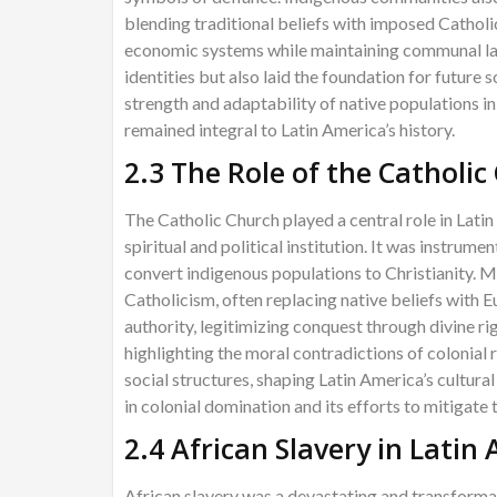
blending traditional beliefs with imposed Catholi
economic systems while maintaining communal lan
identities but also laid the foundation for future
strength and adaptability of native populations i
remained integral to Latin America’s history.
2.3 The Role of the Catholic
The Catholic Church played a central role in Latin
spiritual and political institution. It was instrum
convert indigenous populations to Christianity. M
Catholicism, often replacing native beliefs with 
authority, legitimizing conquest through divine r
highlighting the moral contradictions of colonial 
social structures, shaping Latin America’s cultural
in colonial domination and its efforts to mitigate 
2.4 African Slavery in Latin
African slavery was a devastating and transformat