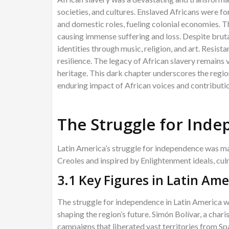
societies, and cultures. Enslaved Africans were fo
and domestic roles, fueling colonial economies. Th
causing immense suffering and loss. Despite brutal
identities through music, religion, and art. Resist
resilience. The legacy of African slavery remains vi
heritage. This dark chapter underscores the regio
enduring impact of African voices and contributi
The Struggle for Ind
Latin America’s struggle for independence was mar
Creoles and inspired by Enlightenment ideals, cul
3.1 Key Figures in Latin Am
The struggle for independence in Latin America wa
shaping the region’s future. Simón Bolívar, a char
campaigns that liberated vast territories from Spa