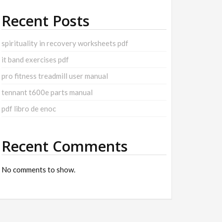
Recent Posts
spirituality in recovery worksheets pdf
it band exercises pdf
pro fitness treadmill user manual
tennant t600e parts manual
pdf libro de enoc
Recent Comments
No comments to show.