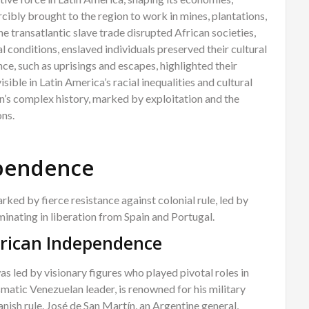
rcibly brought to the region to work in mines, plantations,
e transatlantic slave trade disrupted African societies,
 conditions, enslaved individuals preserved their cultural
ance, such as uprisings and escapes, highlighted their
sible in Latin America’s racial inequalities and cultural
n’s complex history, marked by exploitation and the
ons.
ependence
ked by fierce resistance against colonial rule, led by
minating in liberation from Spain and Portugal.
erican Independence
s led by visionary figures who played pivotal roles in
ismatic Venezuelan leader, is renowned for his military
nish rule. José de San Martín, an Argentine general,