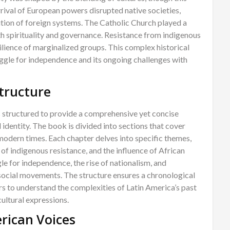
rrival of European powers disrupted native societies,
tion of foreign systems. The Catholic Church played a
oth spirituality and governance. Resistance from indigenous
ilience of marginalized groups. This complex historical
uggle for independence and its ongoing challenges with
Structure
s structured to provide a comprehensive yet concise
 identity. The book is divided into sections that cover
 modern times. Each chapter delves into specific themes,
of indigenous resistance, and the influence of African
gle for independence, the rise of nationalism, and
social movements. The structure ensures a chronological
rs to understand the complexities of Latin America’s past
ultural expressions.
rican Voices