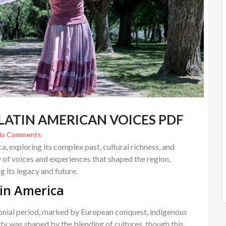
LATIN AMERICAN VOICES PDF
No Comments
a, exploring its complex past, cultural richness, and
ty of voices and experiences that shaped the region,
 its legacy and future.
tin America
olonial period, marked by European conquest, indigenous
tity was shaped by the blending of cultures, though this