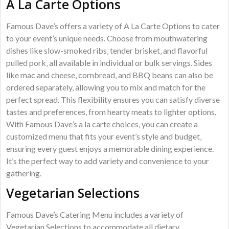
A La Carte Options
Famous Dave’s offers a variety of A La Carte Options to cater
to your event’s unique needs. Choose from mouthwatering
dishes like slow-smoked ribs‚ tender brisket‚ and flavorful
pulled pork‚ all available in individual or bulk servings. Sides
like mac and cheese‚ cornbread‚ and BBQ beans can also be
ordered separately‚ allowing you to mix and match for the
perfect spread. This flexibility ensures you can satisfy diverse
tastes and preferences‚ from hearty meats to lighter options.
With Famous Dave’s a la carte choices‚ you can create a
customized menu that fits your event’s style and budget‚
ensuring every guest enjoys a memorable dining experience.
It’s the perfect way to add variety and convenience to your
gathering.
Vegetarian Selections
Famous Dave’s Catering Menu includes a variety of
Vegetarian Selections to accommodate all dietary