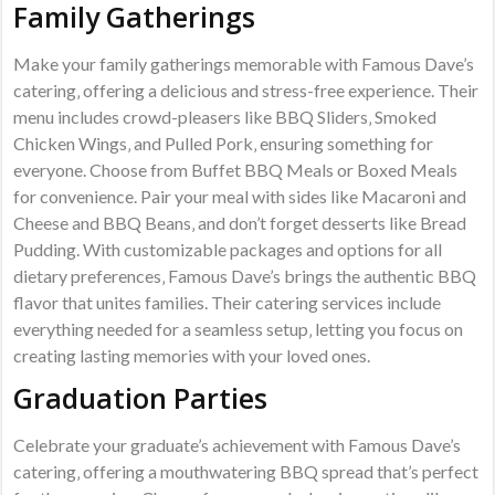
Family Gatherings
Make your family gatherings memorable with Famous Dave’s
catering‚ offering a delicious and stress-free experience. Their
menu includes crowd-pleasers like BBQ Sliders‚ Smoked
Chicken Wings‚ and Pulled Pork‚ ensuring something for
everyone. Choose from Buffet BBQ Meals or Boxed Meals
for convenience. Pair your meal with sides like Macaroni and
Cheese and BBQ Beans‚ and don’t forget desserts like Bread
Pudding. With customizable packages and options for all
dietary preferences‚ Famous Dave’s brings the authentic BBQ
flavor that unites families. Their catering services include
everything needed for a seamless setup‚ letting you focus on
creating lasting memories with your loved ones.
Graduation Parties
Celebrate your graduate’s achievement with Famous Dave’s
catering‚ offering a mouthwatering BBQ spread that’s perfect