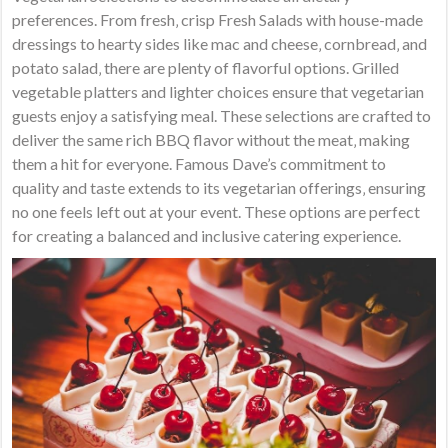
preferences. From fresh‚ crisp Fresh Salads with house-made
dressings to hearty sides like mac and cheese‚ cornbread‚ and
potato salad‚ there are plenty of flavorful options. Grilled
vegetable platters and lighter choices ensure that vegetarian
guests enjoy a satisfying meal. These selections are crafted to
deliver the same rich BBQ flavor without the meat‚ making
them a hit for everyone. Famous Dave’s commitment to
quality and taste extends to its vegetarian offerings‚ ensuring
no one feels left out at your event. These options are perfect
for creating a balanced and inclusive catering experience.