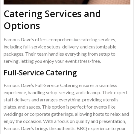
Catering Services and
Options
Famous Dave’s offers comprehensive catering services‚
including full-service setups‚ delivery‚ and customizable
packages. Their team handles everything from setup to
serving‚ letting you enjoy your event stress-free.
Full-Service Catering
Famous Dave’s Full-Service Catering ensures a seamless
experience‚ handling setup‚ serving‚ and cleanup. Their expert
staff delivers and arranges everything‚ providing utensils‚
plates‚ and sauces. This option is perfect for events like
weddings or corporate gatherings‚ allowing hosts to relax and
enjoy the occasion. With a focus on quality and presentation‚
Famous Dave’s brings the authentic BBQ experience to your