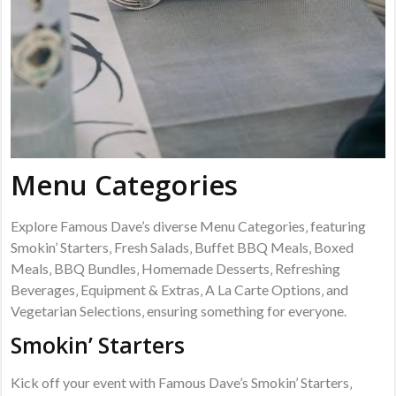
Menu Categories
Explore Famous Dave’s diverse Menu Categories‚ featuring
Smokin’ Starters‚ Fresh Salads‚ Buffet BBQ Meals‚ Boxed
Meals‚ BBQ Bundles‚ Homemade Desserts‚ Refreshing
Beverages‚ Equipment & Extras‚ A La Carte Options‚ and
Vegetarian Selections‚ ensuring something for everyone.
Smokin’ Starters
Kick off your event with Famous Dave’s Smokin’ Starters‚