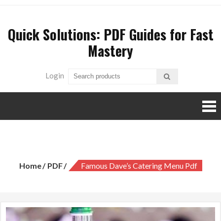
Skip
to
Quick Solutions: PDF Guides for Fast
content
Mastery
Login
famous dave’s catering menu pdf
Home
PDF
Famous Dave’s Catering Menu Pdf