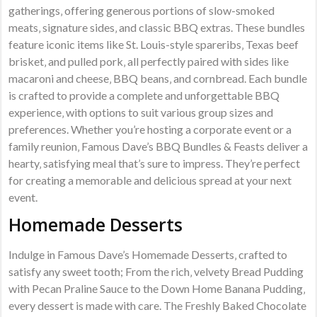
gatherings‚ offering generous portions of slow-smoked
meats‚ signature sides‚ and classic BBQ extras. These bundles
feature iconic items like St. Louis-style spareribs‚ Texas beef
brisket‚ and pulled pork‚ all perfectly paired with sides like
macaroni and cheese‚ BBQ beans‚ and cornbread. Each bundle
is crafted to provide a complete and unforgettable BBQ
experience‚ with options to suit various group sizes and
preferences. Whether you’re hosting a corporate event or a
family reunion‚ Famous Dave’s BBQ Bundles & Feasts deliver a
hearty‚ satisfying meal that’s sure to impress. They’re perfect
for creating a memorable and delicious spread at your next
event.
Homemade Desserts
Indulge in Famous Dave’s Homemade Desserts‚ crafted to
satisfy any sweet tooth; From the rich‚ velvety Bread Pudding
with Pecan Praline Sauce to the Down Home Banana Pudding‚
every dessert is made with care. The Freshly Baked Chocolate