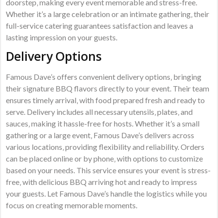
doorstep‚ making every event memorable and stress-free.
Whether it’s a large celebration or an intimate gathering‚ their
full-service catering guarantees satisfaction and leaves a
lasting impression on your guests.
Delivery Options
Famous Dave’s offers convenient delivery options‚ bringing
their signature BBQ flavors directly to your event. Their team
ensures timely arrival‚ with food prepared fresh and ready to
serve. Delivery includes all necessary utensils‚ plates‚ and
sauces‚ making it hassle-free for hosts. Whether it’s a small
gathering or a large event‚ Famous Dave’s delivers across
various locations‚ providing flexibility and reliability. Orders
can be placed online or by phone‚ with options to customize
based on your needs. This service ensures your event is stress-
free‚ with delicious BBQ arriving hot and ready to impress
your guests. Let Famous Dave’s handle the logistics while you
focus on creating memorable moments.