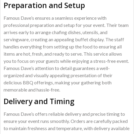
Preparation and Setup
Famous Dave’s ensures a seamless experience with
professional preparation and setup for your event. Their team
arrives early to arrange chafing dishes‚ utensils‚ and
servingware‚ creating an appealing buffet display. The staff
handles everything from setting up the food to ensuring all
items are hot‚ fresh‚ and ready to serve. This service allows
you to focus on your guests while enjoying a stress-free event.
Famous Dave’s attention to detail guarantees a well-
organized and visually appealing presentation of their
delicious BBQ offerings‚ making your gathering both
memorable and hassle-free.
Delivery and Timing
Famous Dave’s offers reliable delivery and precise timing to
ensure your event runs smoothly. Orders are carefully packed
to maintain freshness and temperature‚ with delivery available