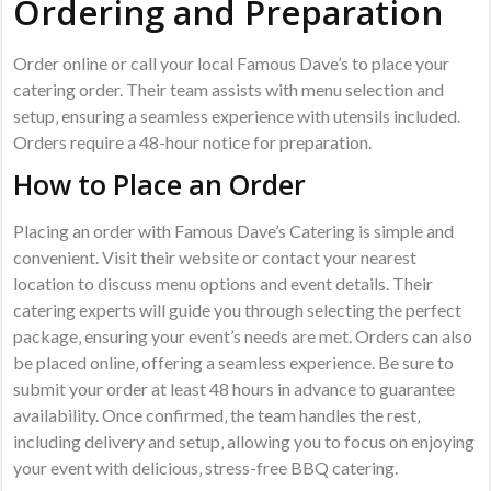
Ordering and Preparation
Order online or call your local Famous Dave’s to place your
catering order. Their team assists with menu selection and
setup‚ ensuring a seamless experience with utensils included.
Orders require a 48-hour notice for preparation.
How to Place an Order
Placing an order with Famous Dave’s Catering is simple and
convenient. Visit their website or contact your nearest
location to discuss menu options and event details. Their
catering experts will guide you through selecting the perfect
package‚ ensuring your event’s needs are met. Orders can also
be placed online‚ offering a seamless experience. Be sure to
submit your order at least 48 hours in advance to guarantee
availability. Once confirmed‚ the team handles the rest‚
including delivery and setup‚ allowing you to focus on enjoying
your event with delicious‚ stress-free BBQ catering.