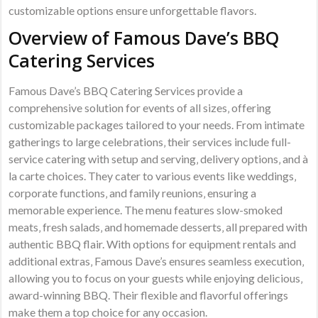
customizable options ensure unforgettable flavors.
Overview of Famous Dave’s BBQ
Catering Services
Famous Dave’s BBQ Catering Services provide a
comprehensive solution for events of all sizes‚ offering
customizable packages tailored to your needs. From intimate
gatherings to large celebrations‚ their services include full-
service catering with setup and serving‚ delivery options‚ and à
la carte choices. They cater to various events like weddings‚
corporate functions‚ and family reunions‚ ensuring a
memorable experience. The menu features slow-smoked
meats‚ fresh salads‚ and homemade desserts‚ all prepared with
authentic BBQ flair. With options for equipment rentals and
additional extras‚ Famous Dave’s ensures seamless execution‚
allowing you to focus on your guests while enjoying delicious‚
award-winning BBQ. Their flexible and flavorful offerings
make them a top choice for any occasion.