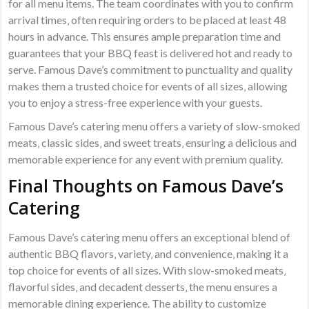
for all menu items. The team coordinates with you to confirm
arrival times‚ often requiring orders to be placed at least 48
hours in advance. This ensures ample preparation time and
guarantees that your BBQ feast is delivered hot and ready to
serve. Famous Dave’s commitment to punctuality and quality
makes them a trusted choice for events of all sizes‚ allowing
you to enjoy a stress-free experience with your guests.
Famous Dave’s catering menu offers a variety of slow-smoked
meats‚ classic sides‚ and sweet treats‚ ensuring a delicious and
memorable experience for any event with premium quality.
Final Thoughts on Famous Dave’s
Catering
Famous Dave’s catering menu offers an exceptional blend of
authentic BBQ flavors‚ variety‚ and convenience‚ making it a
top choice for events of all sizes. With slow-smoked meats‚
flavorful sides‚ and decadent desserts‚ the menu ensures a
memorable dining experience. The ability to customize