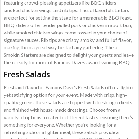
featuring crowd-pleasing appetizers like BBQ sliders‚
smoked chicken wings‚ and rib tips. These flavorful starters
are perfect for setting the stage for a memorable BBQ feast.
BBQ sliders offer tender pulled pork or chicken in a soft bun‚
while smoked chicken wings come tossed in your choice of
signature sauces. Rib tips are crispy‚ smoky‚ and full of flavor‚
making them a great way to start any gathering. These
Smokin’ Starters are designed to delight your guests and leave
them ready for more of Famous Dave’s award-winning BBQ.
Fresh Salads
Fresh and flavorful‚ Famous Dave’s Fresh Salads offer a lighter
yet satisfying option for your event. Made with crisp‚ high-
quality greens‚ these salads are topped with fresh ingredients
and finished with house-made dressings. Choose from a
variety of options to cater to different tastes‚ ensuring there’s
something for everyone. Whether you’re looking for a
refreshing side or a lighter meal‚ these salads provide a