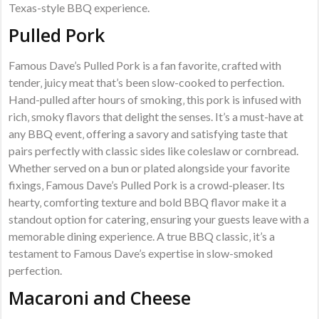
Texas-style BBQ experience.
Pulled Pork
Famous Dave’s Pulled Pork is a fan favorite‚ crafted with
tender‚ juicy meat that’s been slow-cooked to perfection.
Hand-pulled after hours of smoking‚ this pork is infused with
rich‚ smoky flavors that delight the senses. It’s a must-have at
any BBQ event‚ offering a savory and satisfying taste that
pairs perfectly with classic sides like coleslaw or cornbread.
Whether served on a bun or plated alongside your favorite
fixings‚ Famous Dave’s Pulled Pork is a crowd-pleaser. Its
hearty‚ comforting texture and bold BBQ flavor make it a
standout option for catering‚ ensuring your guests leave with a
memorable dining experience. A true BBQ classic‚ it’s a
testament to Famous Dave’s expertise in slow-smoked
perfection.
Macaroni and Cheese