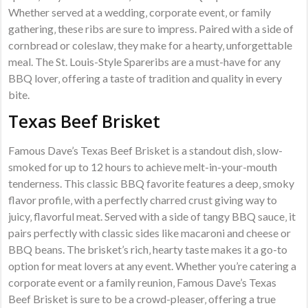
Whether served at a wedding‚ corporate event‚ or family
gathering‚ these ribs are sure to impress. Paired with a side of
cornbread or coleslaw‚ they make for a hearty‚ unforgettable
meal. The St. Louis-Style Spareribs are a must-have for any
BBQ lover‚ offering a taste of tradition and quality in every
bite.
Texas Beef Brisket
Famous Dave’s Texas Beef Brisket is a standout dish‚ slow-
smoked for up to 12 hours to achieve melt-in-your-mouth
tenderness. This classic BBQ favorite features a deep‚ smoky
flavor profile‚ with a perfectly charred crust giving way to
juicy‚ flavorful meat. Served with a side of tangy BBQ sauce‚ it
pairs perfectly with classic sides like macaroni and cheese or
BBQ beans. The brisket’s rich‚ hearty taste makes it a go-to
option for meat lovers at any event. Whether you’re catering a
corporate event or a family reunion‚ Famous Dave’s Texas
Beef Brisket is sure to be a crowd-pleaser‚ offering a true