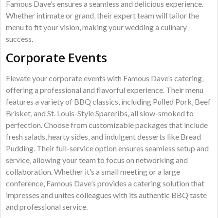
Famous Dave’s ensures a seamless and delicious experience.
Whether intimate or grand‚ their expert team will tailor the
menu to fit your vision‚ making your wedding a culinary
success.
Corporate Events
Elevate your corporate events with Famous Dave’s catering‚
offering a professional and flavorful experience. Their menu
features a variety of BBQ classics‚ including Pulled Pork‚ Beef
Brisket‚ and St. Louis-Style Spareribs‚ all slow-smoked to
perfection. Choose from customizable packages that include
fresh salads‚ hearty sides‚ and indulgent desserts like Bread
Pudding. Their full-service option ensures seamless setup and
service‚ allowing your team to focus on networking and
collaboration. Whether it’s a small meeting or a large
conference‚ Famous Dave’s provides a catering solution that
impresses and unites colleagues with its authentic BBQ taste
and professional service.