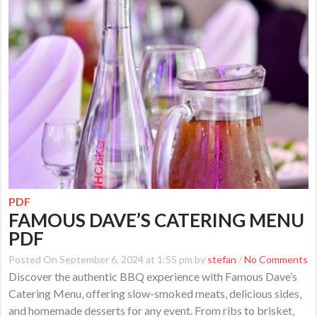
PDF
FAMOUS DAVE’S CATERING MENU
PDF
Posted On September 6, 2024 at 1:55 pm by
stefan
/
No Comments
Discover the authentic BBQ experience with Famous Dave’s
Catering Menu‚ offering slow-smoked meats‚ delicious sides‚
and homemade desserts for any event. From ribs to brisket‚