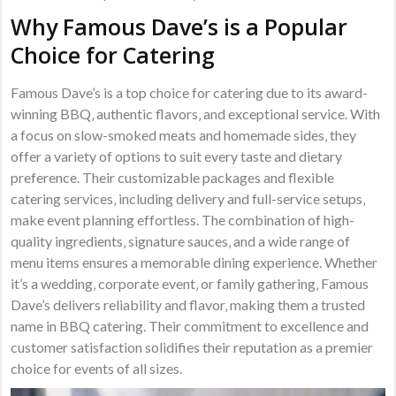
Why Famous Dave’s is a Popular
Choice for Catering
Famous Dave’s is a top choice for catering due to its award-
winning BBQ‚ authentic flavors‚ and exceptional service. With
a focus on slow-smoked meats and homemade sides‚ they
offer a variety of options to suit every taste and dietary
preference. Their customizable packages and flexible
catering services‚ including delivery and full-service setups‚
make event planning effortless. The combination of high-
quality ingredients‚ signature sauces‚ and a wide range of
menu items ensures a memorable dining experience. Whether
it’s a wedding‚ corporate event‚ or family gathering‚ Famous
Dave’s delivers reliability and flavor‚ making them a trusted
name in BBQ catering. Their commitment to excellence and
customer satisfaction solidifies their reputation as a premier
choice for events of all sizes.