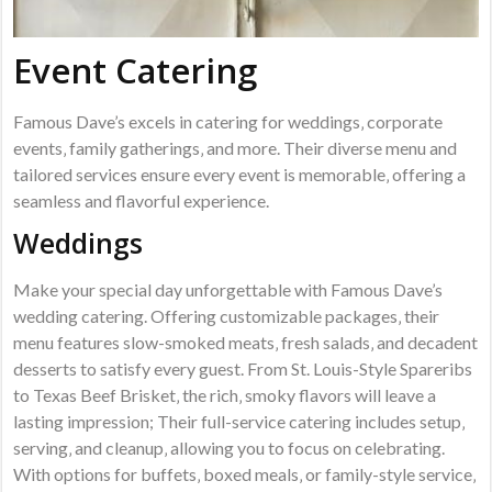
Event Catering
Famous Dave’s excels in catering for weddings‚ corporate
events‚ family gatherings‚ and more. Their diverse menu and
tailored services ensure every event is memorable‚ offering a
seamless and flavorful experience.
Weddings
Make your special day unforgettable with Famous Dave’s
wedding catering. Offering customizable packages‚ their
menu features slow-smoked meats‚ fresh salads‚ and decadent
desserts to satisfy every guest. From St. Louis-Style Spareribs
to Texas Beef Brisket‚ the rich‚ smoky flavors will leave a
lasting impression; Their full-service catering includes setup‚
serving‚ and cleanup‚ allowing you to focus on celebrating.
With options for buffets‚ boxed meals‚ or family-style service‚