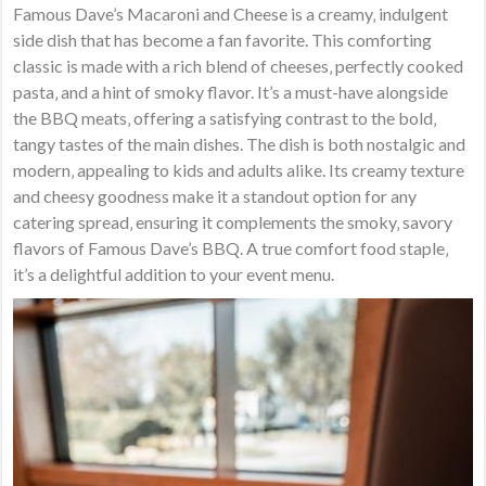
Famous Dave’s Macaroni and Cheese is a creamy‚ indulgent
side dish that has become a fan favorite. This comforting
classic is made with a rich blend of cheeses‚ perfectly cooked
pasta‚ and a hint of smoky flavor. It’s a must-have alongside
the BBQ meats‚ offering a satisfying contrast to the bold‚
tangy tastes of the main dishes. The dish is both nostalgic and
modern‚ appealing to kids and adults alike. Its creamy texture
and cheesy goodness make it a standout option for any
catering spread‚ ensuring it complements the smoky‚ savory
flavors of Famous Dave’s BBQ. A true comfort food staple‚
it’s a delightful addition to your event menu.