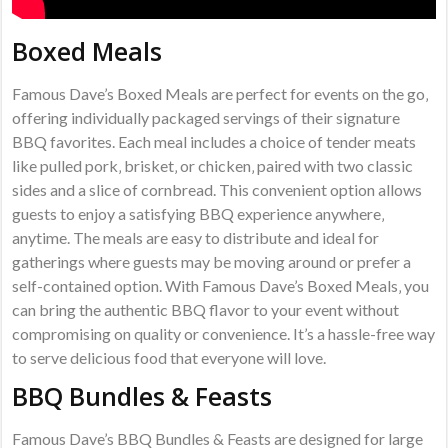
Boxed Meals
Famous Dave’s Boxed Meals are perfect for events on the go‚
offering individually packaged servings of their signature
BBQ favorites. Each meal includes a choice of tender meats
like pulled pork‚ brisket‚ or chicken‚ paired with two classic
sides and a slice of cornbread. This convenient option allows
guests to enjoy a satisfying BBQ experience anywhere‚
anytime. The meals are easy to distribute and ideal for
gatherings where guests may be moving around or prefer a
self-contained option. With Famous Dave’s Boxed Meals‚ you
can bring the authentic BBQ flavor to your event without
compromising on quality or convenience. It’s a hassle-free way
to serve delicious food that everyone will love.
BBQ Bundles & Feasts
Famous Dave’s BBQ Bundles & Feasts are designed for large