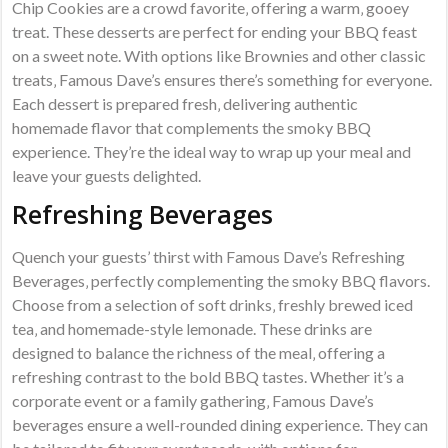
Chip Cookies are a crowd favorite‚ offering a warm‚ gooey
treat. These desserts are perfect for ending your BBQ feast
on a sweet note. With options like Brownies and other classic
treats‚ Famous Dave’s ensures there’s something for everyone.
Each dessert is prepared fresh‚ delivering authentic
homemade flavor that complements the smoky BBQ
experience. They’re the ideal way to wrap up your meal and
leave your guests delighted.
Refreshing Beverages
Quench your guests’ thirst with Famous Dave’s Refreshing
Beverages‚ perfectly complementing the smoky BBQ flavors.
Choose from a selection of soft drinks‚ freshly brewed iced
tea‚ and homemade-style lemonade. These drinks are
designed to balance the richness of the meal‚ offering a
refreshing contrast to the bold BBQ tastes. Whether it’s a
corporate event or a family gathering‚ Famous Dave’s
beverages ensure a well-rounded dining experience. They can