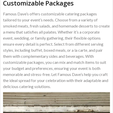
Customizable Packages
Famous Dave’s offers customizable catering packages
tailored to your event’s needs. Choose from a variety of
smoked meats‚ fresh salads‚ and homemade desserts to create
a menu that satisfies all palates. Whether it’s a corporate
event‚ wedding‚ or family gathering‚ their flexible options
ensure every detail is perfect. Select from different serving
styles‚ including buffet‚ boxed meals‚ or a la carte‚ and pair
them with complementary sides and beverages. With
customizable packages‚ you can mix and match items to suit
your budget and preferences‚ ensuring your event is both
memorable and stress-free. Let Famous Dave’s help you craft
the ideal spread for your celebration with their adaptable and
delicious catering solutions.