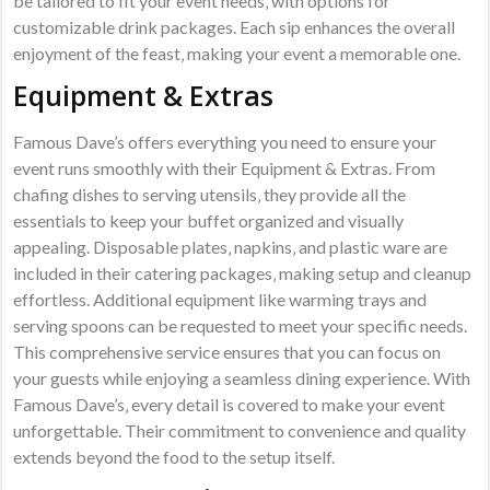
be tailored to fit your event needs‚ with options for
customizable drink packages. Each sip enhances the overall
enjoyment of the feast‚ making your event a memorable one.
Equipment & Extras
Famous Dave’s offers everything you need to ensure your
event runs smoothly with their Equipment & Extras. From
chafing dishes to serving utensils‚ they provide all the
essentials to keep your buffet organized and visually
appealing. Disposable plates‚ napkins‚ and plastic ware are
included in their catering packages‚ making setup and cleanup
effortless. Additional equipment like warming trays and
serving spoons can be requested to meet your specific needs.
This comprehensive service ensures that you can focus on
your guests while enjoying a seamless dining experience. With
Famous Dave’s‚ every detail is covered to make your event
unforgettable. Their commitment to convenience and quality
extends beyond the food to the setup itself.