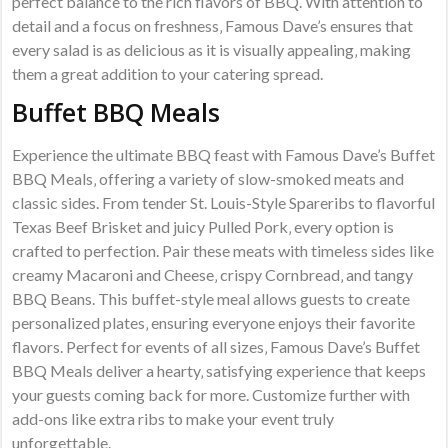
perfect balance to the rich flavors of BBQ. With attention to
detail and a focus on freshness‚ Famous Dave’s ensures that
every salad is as delicious as it is visually appealing‚ making
them a great addition to your catering spread.
Buffet BBQ Meals
Experience the ultimate BBQ feast with Famous Dave’s Buffet
BBQ Meals‚ offering a variety of slow-smoked meats and
classic sides. From tender St. Louis-Style Spareribs to flavorful
Texas Beef Brisket and juicy Pulled Pork‚ every option is
crafted to perfection. Pair these meats with timeless sides like
creamy Macaroni and Cheese‚ crispy Cornbread‚ and tangy
BBQ Beans. This buffet-style meal allows guests to create
personalized plates‚ ensuring everyone enjoys their favorite
flavors. Perfect for events of all sizes‚ Famous Dave’s Buffet
BBQ Meals deliver a hearty‚ satisfying experience that keeps
your guests coming back for more. Customize further with
add-ons like extra ribs to make your event truly
unforgettable.