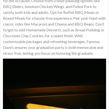
for the occasion. Choose from crowd-pleasing options like
BBQ Sliders‚ Smoked Chicken Wings‚ and Pulled Pork to
satisfy both kids and adults. Opt for Buffet BBQ Meals or
Boxed Meals for a hassle-free experience. Pair your feast with
classic sides like Macaroni and Cheese and BBQ Beans. Don’t
forget to add Homemade Desserts‚ such as Bread Pudding or
Chocolate Chip Cookies‚ for a sweet finish. With
customizable packages and refreshing beverages‚ Famous
Dave’s ensures your graduation party is both memorable and
stress-free‚ letting you focus on honoring the graduate.