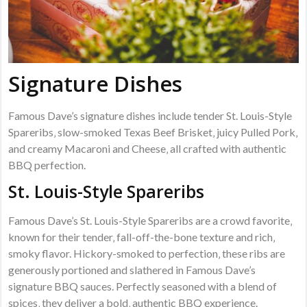
Signature Dishes
Famous Dave’s signature dishes include tender St. Louis-Style
Spareribs‚ slow-smoked Texas Beef Brisket‚ juicy Pulled Pork‚
and creamy Macaroni and Cheese‚ all crafted with authentic
BBQ perfection.
St. Louis-Style Spareribs
Famous Dave’s St. Louis-Style Spareribs are a crowd favorite‚
known for their tender‚ fall-off-the-bone texture and rich‚
smoky flavor. Hickory-smoked to perfection‚ these ribs are
generously portioned and slathered in Famous Dave’s
signature BBQ sauces. Perfectly seasoned with a blend of
spices‚ they deliver a bold‚ authentic BBQ experience.