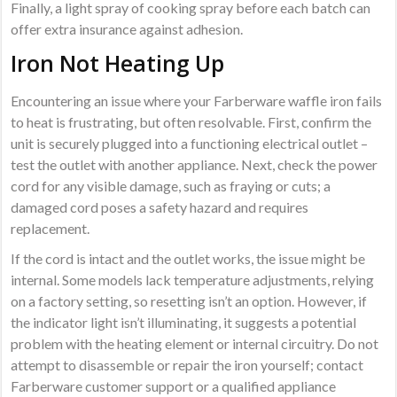
Finally, a light spray of cooking spray before each batch can
offer extra insurance against adhesion.
Iron Not Heating Up
Encountering an issue where your Farberware waffle iron fails
to heat is frustrating, but often resolvable. First, confirm the
unit is securely plugged into a functioning electrical outlet –
test the outlet with another appliance. Next, check the power
cord for any visible damage, such as fraying or cuts; a
damaged cord poses a safety hazard and requires
replacement.
If the cord is intact and the outlet works, the issue might be
internal. Some models lack temperature adjustments, relying
on a factory setting, so resetting isn’t an option. However, if
the indicator light isn’t illuminating, it suggests a potential
problem with the heating element or internal circuitry. Do not
attempt to disassemble or repair the iron yourself; contact
Farberware customer support or a qualified appliance