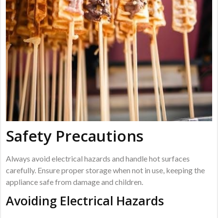
Safety Precautions
Always avoid electrical hazards and handle hot surfaces
carefully. Ensure proper storage when not in use, keeping the
appliance safe from damage and children.
Avoiding Electrical Hazards