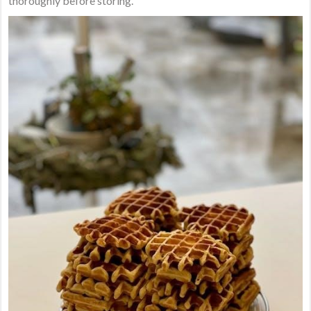
thoroughly before storing.