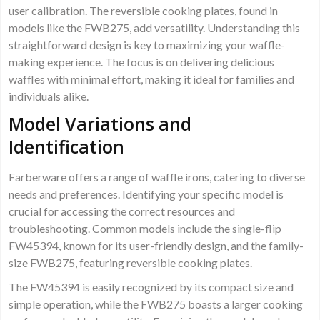
user calibration. The reversible cooking plates, found in
models like the FWB275, add versatility. Understanding this
straightforward design is key to maximizing your waffle-
making experience. The focus is on delivering delicious
waffles with minimal effort, making it ideal for families and
individuals alike.
Model Variations and
Identification
Farberware offers a range of waffle irons, catering to diverse
needs and preferences. Identifying your specific model is
crucial for accessing the correct resources and
troubleshooting. Common models include the single-flip
FW45394, known for its user-friendly design, and the family-
size FWB275, featuring reversible cooking plates.
The FW45394 is easily recognized by its compact size and
simple operation, while the FWB275 boasts a larger cooking