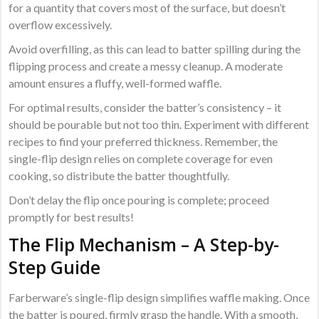
for a quantity that covers most of the surface, but doesn’t
overflow excessively.
Avoid overfilling, as this can lead to batter spilling during the
flipping process and create a messy cleanup. A moderate
amount ensures a fluffy, well-formed waffle.
For optimal results, consider the batter’s consistency – it
should be pourable but not too thin. Experiment with different
recipes to find your preferred thickness. Remember, the
single-flip design relies on complete coverage for even
cooking, so distribute the batter thoughtfully.
Don’t delay the flip once pouring is complete; proceed
promptly for best results!
The Flip Mechanism – A Step-by-
Step Guide
Farberware’s single-flip design simplifies waffle making. Once
the batter is poured, firmly grasp the handle. With a smooth,