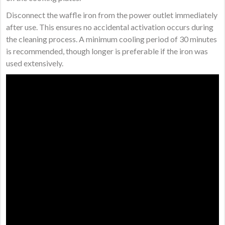
Disconnect the waffle iron from the power outlet immediately
after use. This ensures no accidental activation occurs during
the cleaning process. A minimum cooling period of 30 minutes
is recommended, though longer is preferable if the iron was
used extensively.