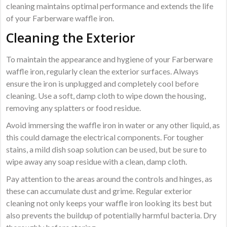
cleaning maintains optimal performance and extends the life
of your Farberware waffle iron.
Cleaning the Exterior
To maintain the appearance and hygiene of your Farberware
waffle iron, regularly clean the exterior surfaces. Always
ensure the iron is unplugged and completely cool before
cleaning. Use a soft, damp cloth to wipe down the housing,
removing any splatters or food residue.
Avoid immersing the waffle iron in water or any other liquid, as
this could damage the electrical components. For tougher
stains, a mild dish soap solution can be used, but be sure to
wipe away any soap residue with a clean, damp cloth.
Pay attention to the areas around the controls and hinges, as
these can accumulate dust and grime. Regular exterior
cleaning not only keeps your waffle iron looking its best but
also prevents the buildup of potentially harmful bacteria. Dry