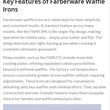
Key Features of Farberware Waffle
Irons
Farberware waffle irons are celebrated for their simplicity
and consistent results. A standout feature across many
models, like the FW45394, is the single-flip design, making
operation incredibly easy – simply pour batter and flip! The
integrated indicator light, turning green when cooking is
complete, eliminates guesswork.
Many models, such as the FWB275, include reversible
cooking plates, offering expanded culinary possibilities
beyond traditional waffles. The factory-set temperature
ensures consistently golden-brown waffles without requiring
adjustments. These irons are designed for convenience,
delivering delicious waffles with minimal effort. Their durable
construction and user-friendly features make them a popular
choice for families and waffle enthusiasts alike.