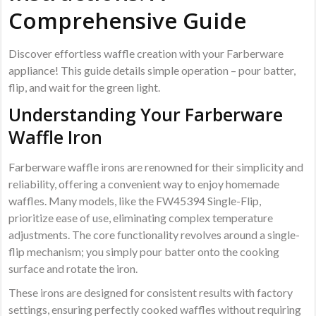
Comprehensive Guide
Discover effortless waffle creation with your Farberware
appliance! This guide details simple operation – pour batter,
flip, and wait for the green light.
Understanding Your Farberware
Waffle Iron
Farberware waffle irons are renowned for their simplicity and
reliability, offering a convenient way to enjoy homemade
waffles. Many models, like the FW45394 Single-Flip,
prioritize ease of use, eliminating complex temperature
adjustments. The core functionality revolves around a single-
flip mechanism; you simply pour batter onto the cooking
surface and rotate the iron.
These irons are designed for consistent results with factory
settings, ensuring perfectly cooked waffles without requiring