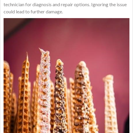
technician for diagnosis and repair options. Ignoring the issue
could lead to further damage.