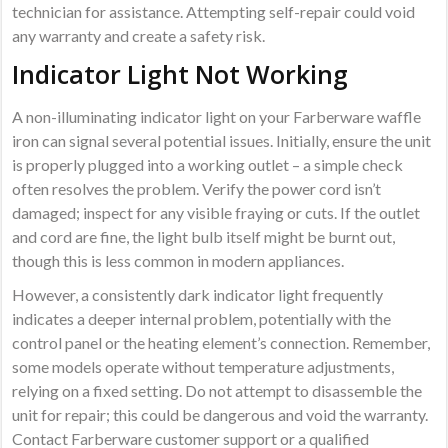
technician for assistance. Attempting self-repair could void
any warranty and create a safety risk.
Indicator Light Not Working
A non-illuminating indicator light on your Farberware waffle
iron can signal several potential issues. Initially, ensure the unit
is properly plugged into a working outlet – a simple check
often resolves the problem. Verify the power cord isn’t
damaged; inspect for any visible fraying or cuts. If the outlet
and cord are fine, the light bulb itself might be burnt out,
though this is less common in modern appliances.
However, a consistently dark indicator light frequently
indicates a deeper internal problem, potentially with the
control panel or the heating element’s connection. Remember,
some models operate without temperature adjustments,
relying on a fixed setting. Do not attempt to disassemble the
unit for repair; this could be dangerous and void the warranty.
Contact Farberware customer support or a qualified