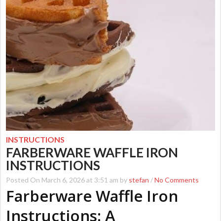
INSTRUCTIONS
FARBERWARE WAFFLE IRON
INSTRUCTIONS
Posted On March 6, 2026 at 3:51 am by
stefan
/
No Comments
Farberware Waffle Iron
Instructions: A