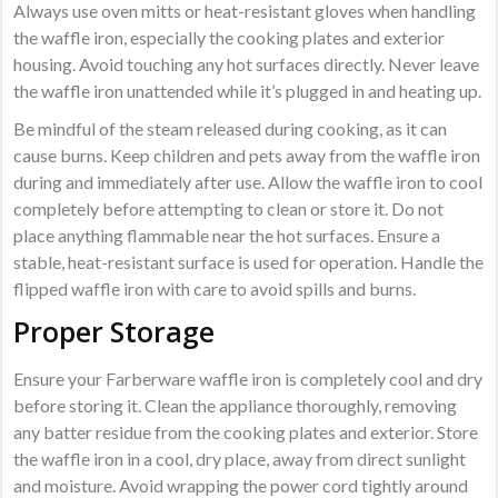
Always use oven mitts or heat-resistant gloves when handling
the waffle iron, especially the cooking plates and exterior
housing. Avoid touching any hot surfaces directly. Never leave
the waffle iron unattended while it’s plugged in and heating up.
Be mindful of the steam released during cooking, as it can
cause burns. Keep children and pets away from the waffle iron
during and immediately after use. Allow the waffle iron to cool
completely before attempting to clean or store it. Do not
place anything flammable near the hot surfaces. Ensure a
stable, heat-resistant surface is used for operation. Handle the
flipped waffle iron with care to avoid spills and burns.
Proper Storage
Ensure your Farberware waffle iron is completely cool and dry
before storing it. Clean the appliance thoroughly, removing
any batter residue from the cooking plates and exterior. Store
the waffle iron in a cool, dry place, away from direct sunlight
and moisture. Avoid wrapping the power cord tightly around