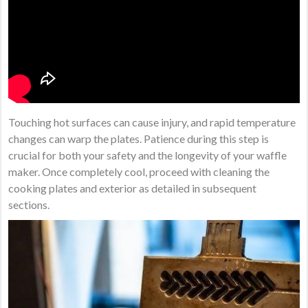
Touching hot surfaces can cause injury, and rapid temperature
changes can warp the plates. Patience during this step is
crucial for both your safety and the longevity of your waffle
maker. Once completely cool, proceed with cleaning the
cooking plates and exterior as detailed in subsequent
sections.