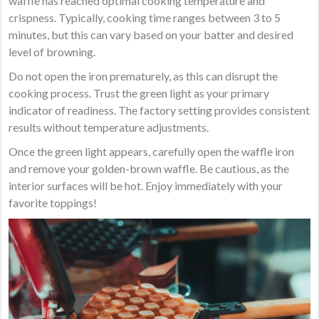
waffle has reached optimal cooking temperature and
crispness. Typically, cooking time ranges between 3 to 5
minutes, but this can vary based on your batter and desired
level of browning.
Do not open the iron prematurely, as this can disrupt the
cooking process. Trust the green light as your primary
indicator of readiness. The factory setting provides consistent
results without temperature adjustments.
Once the green light appears, carefully open the waffle iron
and remove your golden-brown waffle. Be cautious, as the
interior surfaces will be hot. Enjoy immediately with your
favorite toppings!