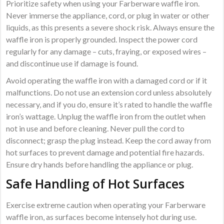
Prioritize safety when using your Farberware waffle iron.
Never immerse the appliance, cord, or plug in water or other
liquids, as this presents a severe shock risk. Always ensure the
waffle iron is properly grounded. Inspect the power cord
regularly for any damage – cuts, fraying, or exposed wires –
and discontinue use if damage is found.
Avoid operating the waffle iron with a damaged cord or if it
malfunctions. Do not use an extension cord unless absolutely
necessary, and if you do, ensure it’s rated to handle the waffle
iron’s wattage. Unplug the waffle iron from the outlet when
not in use and before cleaning. Never pull the cord to
disconnect; grasp the plug instead. Keep the cord away from
hot surfaces to prevent damage and potential fire hazards.
Ensure dry hands before handling the appliance or plug.
Safe Handling of Hot Surfaces
Exercise extreme caution when operating your Farberware
waffle iron, as surfaces become intensely hot during use.