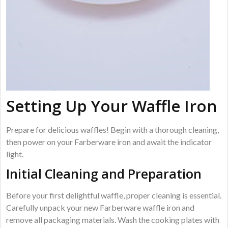
Setting Up Your Waffle Iron
Prepare for delicious waffles! Begin with a thorough cleaning,
then power on your Farberware iron and await the indicator
light.
Initial Cleaning and Preparation
Before your first delightful waffle, proper cleaning is essential.
Carefully unpack your new Farberware waffle iron and
remove all packaging materials. Wash the cooking plates with