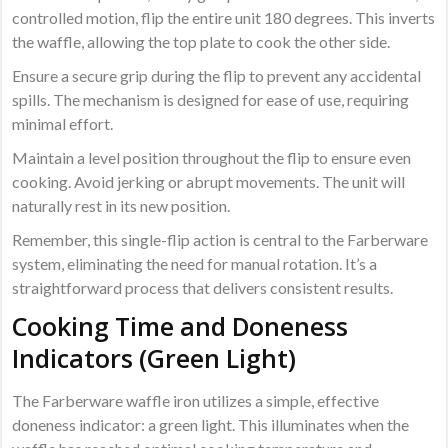
controlled motion, flip the entire unit 180 degrees. This inverts
the waffle, allowing the top plate to cook the other side.
Ensure a secure grip during the flip to prevent any accidental
spills. The mechanism is designed for ease of use, requiring
minimal effort.
Maintain a level position throughout the flip to ensure even
cooking. Avoid jerking or abrupt movements. The unit will
naturally rest in its new position.
Remember, this single-flip action is central to the Farberware
system, eliminating the need for manual rotation. It’s a
straightforward process that delivers consistent results.
Cooking Time and Doneness
Indicators (Green Light)
The Farberware waffle iron utilizes a simple, effective
doneness indicator: a green light. This illuminates when the