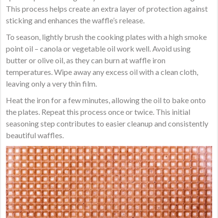
This process helps create an extra layer of protection against
sticking and enhances the waffle’s release.
To season, lightly brush the cooking plates with a high smoke
point oil – canola or vegetable oil work well. Avoid using
butter or olive oil, as they can burn at waffle iron
temperatures. Wipe away any excess oil with a clean cloth,
leaving only a very thin film.
Heat the iron for a few minutes, allowing the oil to bake onto
the plates. Repeat this process once or twice. This initial
seasoning step contributes to easier cleanup and consistently
beautiful waffles.