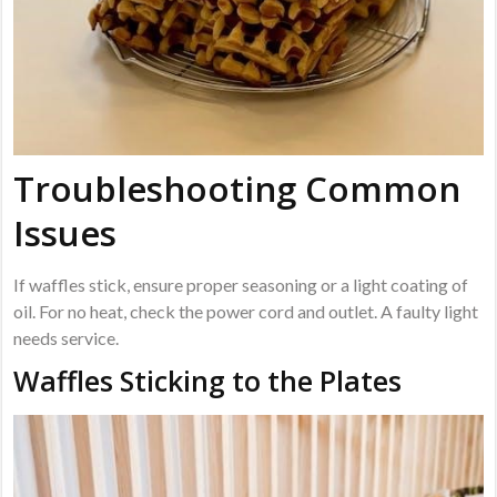
Troubleshooting Common
Issues
If waffles stick, ensure proper seasoning or a light coating of
oil. For no heat, check the power cord and outlet. A faulty light
needs service.
Waffles Sticking to the Plates