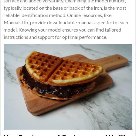
surface and added versatility. Examining the model number,
typically located on the base or back of the iron, is the most
reliable identification method. Online resources, like
ManualsLib, provide downloadable manuals specific to each
model. Knowing your model ensures you can find tailored
instructions and support for optimal performance.