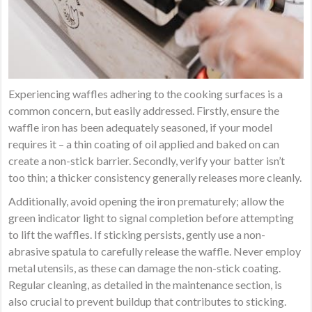
Experiencing waffles adhering to the cooking surfaces is a
common concern, but easily addressed. Firstly, ensure the
waffle iron has been adequately seasoned, if your model
requires it – a thin coating of oil applied and baked on can
create a non-stick barrier. Secondly, verify your batter isn’t
too thin; a thicker consistency generally releases more cleanly.
Additionally, avoid opening the iron prematurely; allow the
green indicator light to signal completion before attempting
to lift the waffles. If sticking persists, gently use a non-
abrasive spatula to carefully release the waffle. Never employ
metal utensils, as these can damage the non-stick coating.
Regular cleaning, as detailed in the maintenance section, is
also crucial to prevent buildup that contributes to sticking.