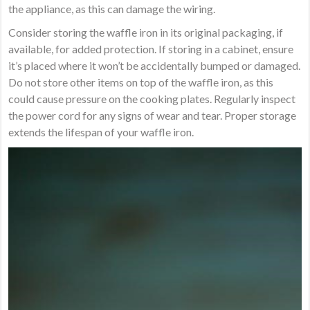
the appliance, as this can damage the wiring.
Consider storing the waffle iron in its original packaging, if
available, for added protection. If storing in a cabinet, ensure
it’s placed where it won’t be accidentally bumped or damaged.
Do not store other items on top of the waffle iron, as this
could cause pressure on the cooking plates. Regularly inspect
the power cord for any signs of wear and tear. Proper storage
extends the lifespan of your waffle iron.