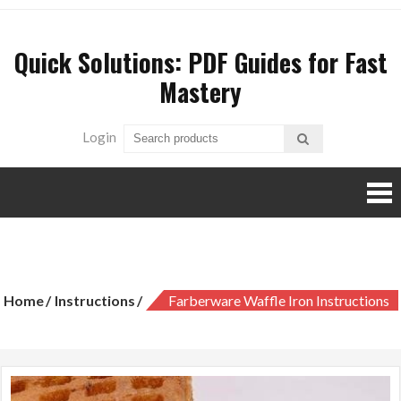
Skip
to
Quick Solutions: PDF Guides for Fast
content
Mastery
Login
farberware waffle iron instructions
Home
Instructions
Farberware Waffle Iron Instructions