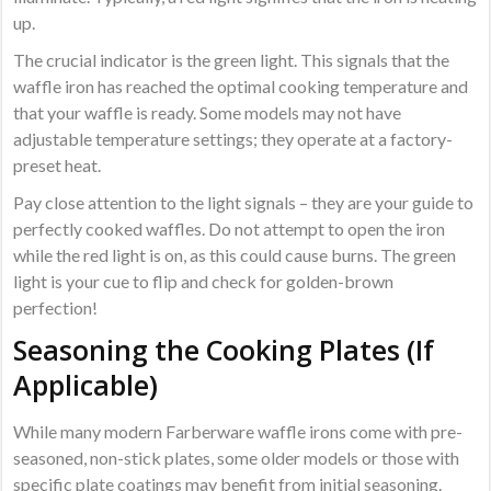
up.
The crucial indicator is the green light. This signals that the
waffle iron has reached the optimal cooking temperature and
that your waffle is ready. Some models may not have
adjustable temperature settings; they operate at a factory-
preset heat.
Pay close attention to the light signals – they are your guide to
perfectly cooked waffles. Do not attempt to open the iron
while the red light is on, as this could cause burns. The green
light is your cue to flip and check for golden-brown
perfection!
Seasoning the Cooking Plates (If
Applicable)
While many modern Farberware waffle irons come with pre-
seasoned, non-stick plates, some older models or those with
specific plate coatings may benefit from initial seasoning.