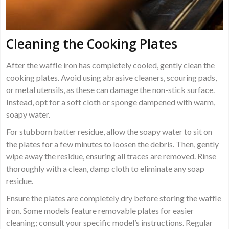
Cleaning the Cooking Plates
After the waffle iron has completely cooled, gently clean the
cooking plates. Avoid using abrasive cleaners, scouring pads,
or metal utensils, as these can damage the non-stick surface.
Instead, opt for a soft cloth or sponge dampened with warm,
soapy water.
For stubborn batter residue, allow the soapy water to sit on
the plates for a few minutes to loosen the debris. Then, gently
wipe away the residue, ensuring all traces are removed. Rinse
thoroughly with a clean, damp cloth to eliminate any soap
residue.
Ensure the plates are completely dry before storing the waffle
iron. Some models feature removable plates for easier
cleaning; consult your specific model’s instructions. Regular