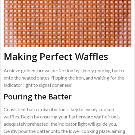
Making Perfect Waffles
Achieve golden-brown perfection by simply pouring batter
onto the heated plates, flipping the iron, and waiting for the
indicator light to signal doneness!
Pouring the Batter
Consistent batter distribution is key to evenly cooked
waffles. Begin by ensuring your Farberware waffle iron is
adequately preheated; the indicator light will guide you.
Gently pour the batter onto the lower cooking plate, aiming