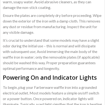
warm, soapy water. Avoid abrasive cleaners, as they can
damage the non-stick coating.
Ensure the plates are completely dry before proceeding. Wipe
down the exterior of the iron with a damp cloth. This removes
any dust or residue from manufacturing. Inspect the unit for
any visible damage.
It’s crucial to understand that some models may have a slight
odor during the initial use – this is normal and will dissipate
with subsequent use; Avoid immersing the main body of the
waffle iron in water; only the removable plates (if applicable)
should be washed this way. Proper preparation guarantees
optimal performance and longevity.
Powering On and Indicator Lights
To begin, plug your Farberware waffle iron into a grounded
electrical outlet. Most models feature a simple on/off switch
or a power button. Once powered on, indicator lights will
illuminate. Typically, a red light signifies that the iron is heating