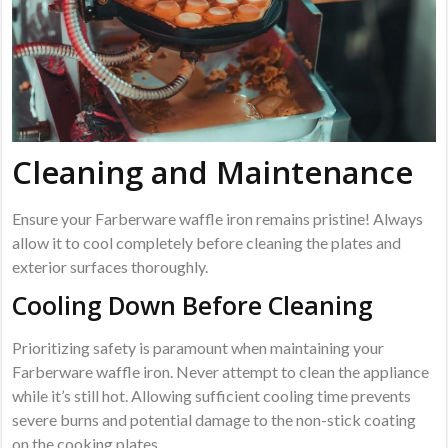
Cleaning and Maintenance
Ensure your Farberware waffle iron remains pristine! Always
allow it to cool completely before cleaning the plates and
exterior surfaces thoroughly.
Cooling Down Before Cleaning
Prioritizing safety is paramount when maintaining your
Farberware waffle iron. Never attempt to clean the appliance
while it’s still hot. Allowing sufficient cooling time prevents
severe burns and potential damage to the non-stick coating
on the cooking plates.