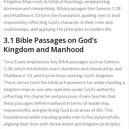
Kingdom Man roots in biblical teachings, emphasizing
dominion and stewardship. Bible passages like Genesis 1:28
and Matthew 6:33 form the foundation, guiding men to lead
responsibly, reflecting God’s character in their roles and
relationships, and applying His principles in modern life.
3.1 Bible Passages on God’s
Kingdom and Manhood
Tony Evans emphasizes key Bible passages such as Genesis
1:28, which establishes man’s dominion and stewardship, and
Matthew 6:33, which prioritizes seeking God’s kingdom.
These verses form the biblical framework for understanding a
kingdom man as one who operates under God’s authority,
reflecting His character and purposes. Evans teaches that
these passages define manhood in terms of leadership,
responsibility, and glorifying God in all areas of life. This
foundational understanding guides men to live purposefully,
aligning their lives with divine intent and kingdom principles.