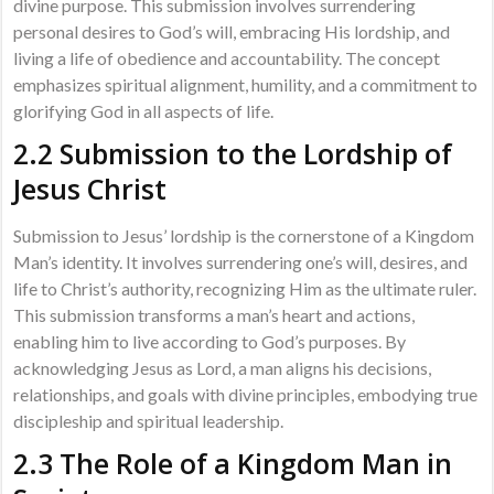
divine purpose. This submission involves surrendering
personal desires to God’s will, embracing His lordship, and
living a life of obedience and accountability. The concept
emphasizes spiritual alignment, humility, and a commitment to
glorifying God in all aspects of life.
2.2 Submission to the Lordship of
Jesus Christ
Submission to Jesus’ lordship is the cornerstone of a Kingdom
Man’s identity. It involves surrendering one’s will, desires, and
life to Christ’s authority, recognizing Him as the ultimate ruler.
This submission transforms a man’s heart and actions,
enabling him to live according to God’s purposes. By
acknowledging Jesus as Lord, a man aligns his decisions,
relationships, and goals with divine principles, embodying true
discipleship and spiritual leadership.
2.3 The Role of a Kingdom Man in