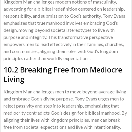
Kingdom Man challenges modern notions of masculinity,
advocating for a biblical redefinition centered on leadership,
responsibility, and submission to God’s authority. Tony Evans
emphasizes that true manhood involves embracing God’s
design, moving beyond societal stereotypes to live with
purpose and integrity. This transformative perspective
empowers men to lead effectively in their families, churches,
and communities, aligning their roles with God’s kingdom
principles rather than worldly expectations.
10.2 Breaking Free from Mediocre
Living
Kingdom Man challenges men to move beyond average living
and embrace God’s divine purpose. Tony Evans urges men to
reject passivity and step into leadership, emphasizing that
mediocrity contradicts God’s design for biblical manhood. By
aligning their lives with kingdom principles, men can break
free from societal expectations and live with intentionality,