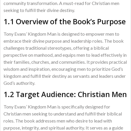
community transformation. A must-read for Christian men
seeking to fulfill their divine destiny.
1.1 Overview of the Book’s Purpose
Tony Evans’ Kingdom Man is designed to empower men to
embrace their divine purpose and leadership roles. The book
challenges traditional stereotypes, offering a biblical
perspective on manhood, and equips men to lead effectively in
their families, churches, and communities. It provides practical
wisdom and inspiration, encouraging men to prioritize God’s
kingdom and fulfill their destiny as servants and leaders under
God’s authority.
1.2 Target Audience: Christian Men
Tony Evans’ Kingdom Man is specifically designed for
Christian men seeking to understand and fulfill their biblical
roles. The book addresses men who desire to lead with
purpose, integrity, and spiritual authority. It serves as a guide