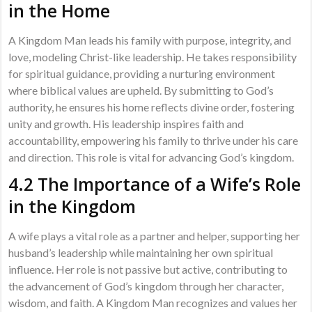
in the Home
A Kingdom Man leads his family with purpose, integrity, and
love, modeling Christ-like leadership. He takes responsibility
for spiritual guidance, providing a nurturing environment
where biblical values are upheld. By submitting to God’s
authority, he ensures his home reflects divine order, fostering
unity and growth. His leadership inspires faith and
accountability, empowering his family to thrive under his care
and direction. This role is vital for advancing God’s kingdom.
4.2 The Importance of a Wife’s Role
in the Kingdom
A wife plays a vital role as a partner and helper, supporting her
husband’s leadership while maintaining her own spiritual
influence. Her role is not passive but active, contributing to
the advancement of God’s kingdom through her character,
wisdom, and faith. A Kingdom Man recognizes and values her