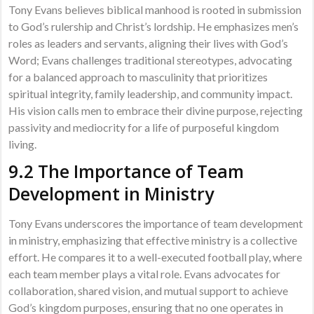
Tony Evans believes biblical manhood is rooted in submission
to God’s rulership and Christ’s lordship. He emphasizes men’s
roles as leaders and servants, aligning their lives with God’s
Word; Evans challenges traditional stereotypes, advocating
for a balanced approach to masculinity that prioritizes
spiritual integrity, family leadership, and community impact.
His vision calls men to embrace their divine purpose, rejecting
passivity and mediocrity for a life of purposeful kingdom
living.
9.2 The Importance of Team
Development in Ministry
Tony Evans underscores the importance of team development
in ministry, emphasizing that effective ministry is a collective
effort. He compares it to a well-executed football play, where
each team member plays a vital role. Evans advocates for
collaboration, shared vision, and mutual support to achieve
God’s kingdom purposes, ensuring that no one operates in