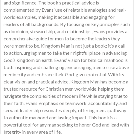
and significance. The book’s practical advice is
complemented by Evans’ use of relatable analogies and real-
world examples, making it accessible and engaging for
readers of all backgrounds. By focusing on key principles such
as dominion, stewardship, and relationships, Evans provides a
comprehensive guide for men to become the leaders they
were meant to be. Kingdom Man is not just a book; it’s a call
to action, urging men to take their rightful place in advancing
God’s kingdom on earth. Evans’ vision for biblical manhood is
both inspiring and challenging, encouraging men to rise above
mediocrity and embrace their God-given potential. With its
clear vision and practical advice, Kingdom Man has become a
trusted resource for Christian men worldwide, helping them
navigate the complexities of modern life while staying true to
their faith. Evans’ emphasis on teamwork, accountability, and
servant leadership resonates deeply, offering men a pathway
to authentic manhood and lasting impact. This book is a
powerful tool for any man seeking to honor God and lead with
integrity in every area of life.