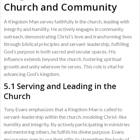
Church and Community
A Kingdom Man serves faithfully in the church, leading with
integrity and humility. He actively engages in community
outreach, demonstrating Christ’s love and transforming lives
through biblical principles and servant-leadership, fulfilling
God’s purpose in both sacred and secular spaces. His
influence extends beyond the church, fostering spiritual
growth and unity wherever he serves. This role is vital for
advancing God’s kingdom.
5.1 Serving and Leading in the
Church
Tony Evans emphasizes that a Kingdom Man is called to
servant-leadership within the church, modeling Christ-like
humility and integrity. By actively participating in ministries
and mentoring others, he fulfills his divine purpose. Evans
encourages men to use their gifts to strengthen the body of