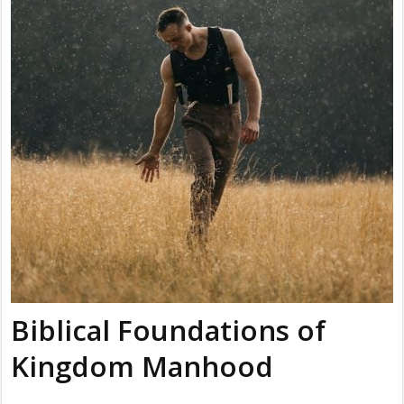
Biblical Foundations of
Kingdom Manhood