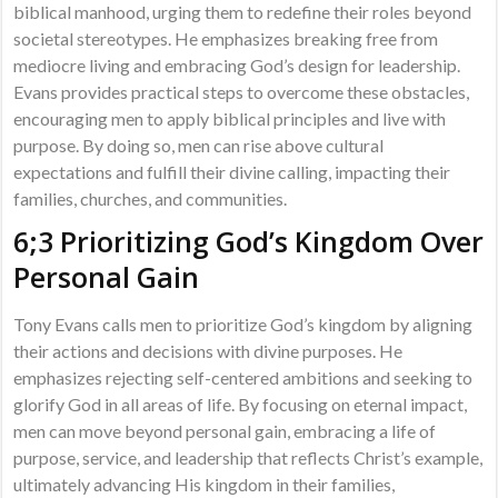
biblical manhood, urging them to redefine their roles beyond
societal stereotypes. He emphasizes breaking free from
mediocre living and embracing God’s design for leadership.
Evans provides practical steps to overcome these obstacles,
encouraging men to apply biblical principles and live with
purpose. By doing so, men can rise above cultural
expectations and fulfill their divine calling, impacting their
families, churches, and communities.
6;3 Prioritizing God’s Kingdom Over
Personal Gain
Tony Evans calls men to prioritize God’s kingdom by aligning
their actions and decisions with divine purposes. He
emphasizes rejecting self-centered ambitions and seeking to
glorify God in all areas of life. By focusing on eternal impact,
men can move beyond personal gain, embracing a life of
purpose, service, and leadership that reflects Christ’s example,
ultimately advancing His kingdom in their families,