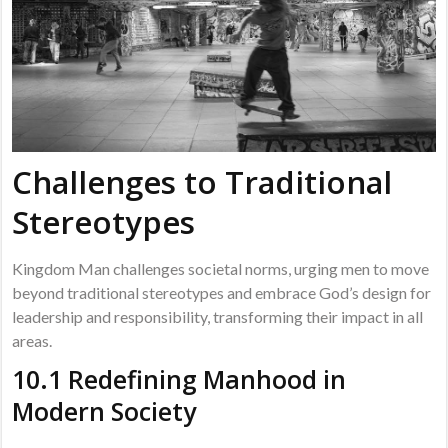
Challenges to Traditional
Stereotypes
Kingdom Man challenges societal norms, urging men to move
beyond traditional stereotypes and embrace God’s design for
leadership and responsibility, transforming their impact in all
areas.
10.1 Redefining Manhood in
Modern Society