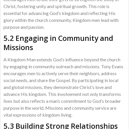
Christ, fostering unity and spiritual growth. This role is
essential for advancing God’s kingdom and reflecting His
glory within the church community. Kingdom men lead with
purpose and passion.
5.2 Engaging in Community and
Missions
A Kingdom Man extends God’s influence beyond the church
by engaging in community outreach and missions. Tony Evans
encourages men to actively serve their neighbors, address
social needs, and share the Gospel. By participating in local
and global missions, they demonstrate Christ’s love and
advance His kingdom. This involvement not only transforms
lives but also reflects a man’s commitment to God’s broader
purpose in the world. Missions and community service are
vital expressions of kingdom living.
5.3 Building Strong Relationships