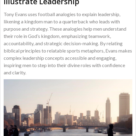
Illustrate Leadership
Tony Evans uses football analogies to explain leadership,
likening a kingdom man to a quarterback who leads with
purpose and strategy. These analogies help men understand
their role in God’s kingdom, emphasizing teamwork,
accountability, and strategic decision-making. By relating
biblical principles to relatable sports metaphors, Evans makes
complex leadership concepts accessible and engaging,
inspiring men to step into their divine roles with confidence
and clarity.