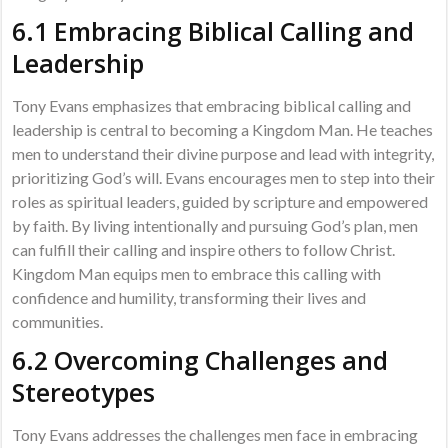
6.1 Embracing Biblical Calling and
Leadership
Tony Evans emphasizes that embracing biblical calling and
leadership is central to becoming a Kingdom Man. He teaches
men to understand their divine purpose and lead with integrity,
prioritizing God’s will. Evans encourages men to step into their
roles as spiritual leaders, guided by scripture and empowered
by faith. By living intentionally and pursuing God’s plan, men
can fulfill their calling and inspire others to follow Christ.
Kingdom Man equips men to embrace this calling with
confidence and humility, transforming their lives and
communities.
6.2 Overcoming Challenges and
Stereotypes
Tony Evans addresses the challenges men face in embracing