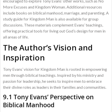
encouraged to explore Tony Evans’ other works, such as No
More Excuses and Kingdom Woman. Additional resources
include books on biblical manhood, marriage, and parenting. A
study guide for Kingdom Man is also available for group
discussions. These materials complement Evans’ teachings,
offering practical tools for living out God’s design for men in
all areas of life.
The Author’s Vision and
Inspiration
Tony Evans’ vision for Kingdom Man is rooted in empowering
men through biblical teachings. Inspired by his ministry and
passion for leadership, he seeks to inspire men to embrace
their divine roles as leaders in their families and communities.
9.1 Tony Evans’ Perspective on
Biblical Manhood