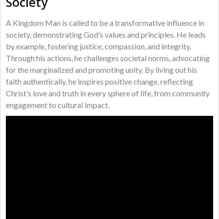
Society
A Kingdom Man is called to be a transformative influence in
society, demonstrating God’s values and principles. He leads
by example, fostering justice, compassion, and integrity.
Through his actions, he challenges societal norms, advocating
for the marginalized and promoting unity. By living out his
faith authentically, he inspires positive change, reflecting
Christ’s love and truth in every sphere of life, from community
engagement to cultural impact.