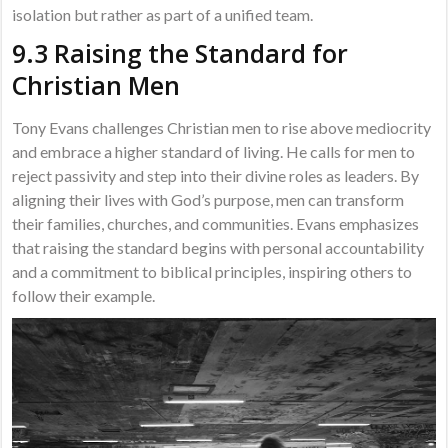
isolation but rather as part of a unified team.
9.3 Raising the Standard for
Christian Men
Tony Evans challenges Christian men to rise above mediocrity
and embrace a higher standard of living. He calls for men to
reject passivity and step into their divine roles as leaders. By
aligning their lives with God’s purpose, men can transform
their families, churches, and communities. Evans emphasizes
that raising the standard begins with personal accountability
and a commitment to biblical principles, inspiring others to
follow their example.