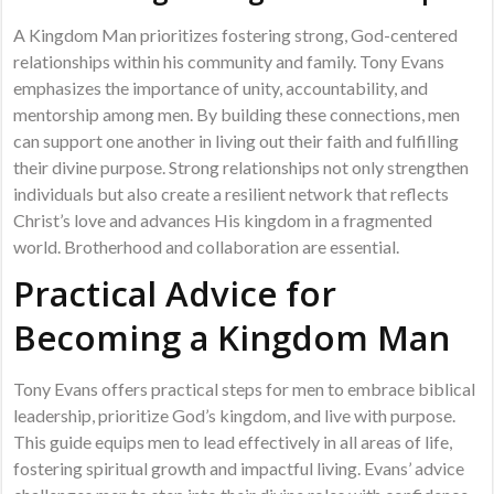
A Kingdom Man prioritizes fostering strong, God-centered
relationships within his community and family. Tony Evans
emphasizes the importance of unity, accountability, and
mentorship among men. By building these connections, men
can support one another in living out their faith and fulfilling
their divine purpose. Strong relationships not only strengthen
individuals but also create a resilient network that reflects
Christ’s love and advances His kingdom in a fragmented
world. Brotherhood and collaboration are essential.
Practical Advice for
Becoming a Kingdom Man
Tony Evans offers practical steps for men to embrace biblical
leadership, prioritize God’s kingdom, and live with purpose.
This guide equips men to lead effectively in all areas of life,
fostering spiritual growth and impactful living. Evans’ advice