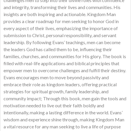
challenges men to step into their divine roles with confidence
and integrity, transforming their lives and communities. His
insights are both inspiring and actionable. Kingdom Man
provides a clear roadmap for men seeking to honor God in
every aspect of their lives, emphasizing the importance of
submission to Christ, personal responsibility, and servant
leadership. By following Evans’ teachings, men can become
the leaders God has called them to be, influencing their
families, churches, and communities for His glory. The book is
filled with real-life applications and biblical principles that
empower men to overcome challenges and fulfill their destiny.
Evans encourages men to move beyond passivity and
embrace their role as kingdom leaders, offering practical
strategies for spiritual growth, family leadership, and
community impact; Through this book, men gain the tools and
motivation needed to live out their faith boldly and
intentionally, making a lasting difference in the world. Evans’
wisdom and experience shine through, making Kingdom Man
a vital resource for any man seeking to live a life of purpose