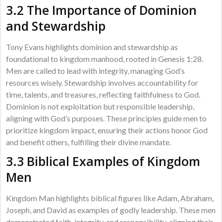
3.2 The Importance of Dominion
and Stewardship
Tony Evans highlights dominion and stewardship as
foundational to kingdom manhood, rooted in Genesis 1:28.
Men are called to lead with integrity, managing God’s
resources wisely. Stewardship involves accountability for
time, talents, and treasures, reflecting faithfulness to God.
Dominion is not exploitation but responsible leadership,
aligning with God’s purposes. These principles guide men to
prioritize kingdom impact, ensuring their actions honor God
and benefit others, fulfilling their divine mandate.
3.3 Biblical Examples of Kingdom
Men
Kingdom Man highlights biblical figures like Adam, Abraham,
Joseph, and David as examples of godly leadership. These men
demonstrated faith, integrity, and responsibility, aligning their