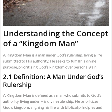
Understanding the Concept
of a “Kingdom Man”
A Kingdom Man is a man under God’s rulership, living a life
submitted to His authority. He seeks to fulfill his divine
purpose, prioritizing God’s kingdom over personal gain.
2.1 Definition: A Man Under God’s
Rulership
A Kingdom Man is defined as a man who submits to God’s
authority, living under His divine rulership. He prioritizes
God’s kingdom, aligning his life with biblical principles and