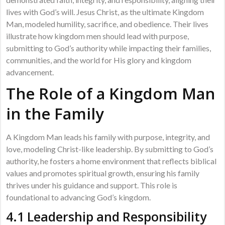
lives with God’s will. Jesus Christ, as the ultimate Kingdom
Man, modeled humility, sacrifice, and obedience. Their lives
illustrate how kingdom men should lead with purpose,
submitting to God’s authority while impacting their families,
communities, and the world for His glory and kingdom
advancement.
The Role of a Kingdom Man
in the Family
A Kingdom Man leads his family with purpose, integrity, and
love, modeling Christ-like leadership. By submitting to God’s
authority, he fosters a home environment that reflects biblical
values and promotes spiritual growth, ensuring his family
thrives under his guidance and support. This role is
foundational to advancing God’s kingdom.
4.1 Leadership and Responsibility