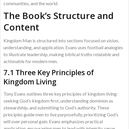
communities, and the world.
The Book’s Structure and
Content
Kingdom Man is structured into sections focused on vision,
understanding, and application. Evans uses football analogies
to illustrate leadership, making biblical truths relatable and
actionable for modern men.
7.1 Three Key Principles of
Kingdom Living
Tony Evans outlines three key principles of kingdom living:
seeking God’s kingdom first, understanding dominion as
stewardship, and submitting to God’s authority. These
principles guide men to live purposefully, prioritizing God’s
will over personal gain. Evans emphasizes practical
application, encouraging men to lead with integrity, serve