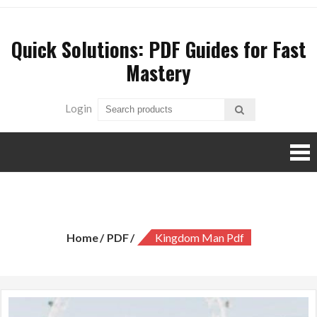
Skip
to
Quick Solutions: PDF Guides for Fast
content
Mastery
Login
kingdom man pdf
Home
PDF
Kingdom Man Pdf