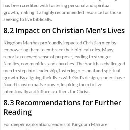
has been credited with fostering personal and spiritual
growth, making it a highly recommended resource for those
seeking to live biblically.
8.2 Impact on Christian Men’s Lives
Kingdom Man has profoundly impacted Christian men by
empowering them to embrace their biblical roles. Many
report a renewed sense of purpose, leading to stronger
families, communities, and churches. The book has challenged
men to step into leadership, fostering personal and spiritual
growth. By aligning their lives with God’s design, readers have
found transformative power, inspiring them to live
intentionally and influence others for Christ.
8.3 Recommendations for Further
Reading
For deeper exploration, readers of Kingdom Man are