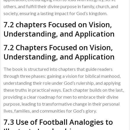
others, and fulfill their divine purpose in family, church, and
society, ensuring a lasting impact for God’s kingdom.
7.2 chapters Focused on Vision,
Understanding, and Application
7.2 Chapters Focused on Vision,
Understanding, and Application
The book is structured into chapters that guide readers
through three phases: gaining a vision for biblical manhood,
understanding their role under God’s rulership, and applying
these truths in practical ways. Each chapter builds on the last,
providing a clear roadmap for men to embrace their divine
purpose, leading to transformative change in their personal
lives, families, and communities for God’s glory.
7.3 Use of Football Analogies to