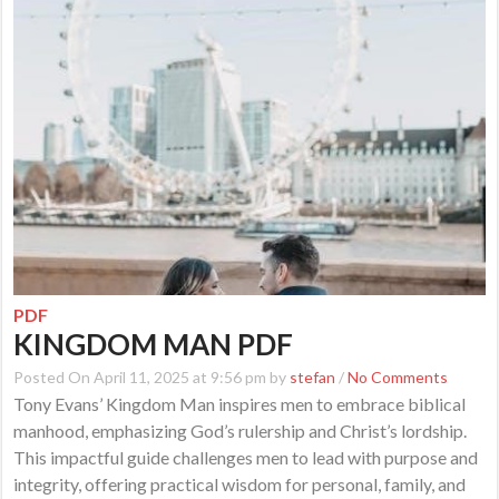
PDF
KINGDOM MAN PDF
Posted On April 11, 2025 at 9:56 pm by
stefan
/
No Comments
Tony Evans’ Kingdom Man inspires men to embrace biblical
manhood, emphasizing God’s rulership and Christ’s lordship.
This impactful guide challenges men to lead with purpose and
integrity, offering practical wisdom for personal, family, and