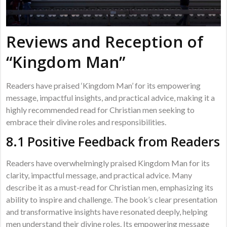
Reviews and Reception of
“Kingdom Man”
Readers have praised ‘Kingdom Man’ for its empowering
message, impactful insights, and practical advice, making it a
highly recommended read for Christian men seeking to
embrace their divine roles and responsibilities.
8.1 Positive Feedback from Readers
Readers have overwhelmingly praised Kingdom Man for its
clarity, impactful message, and practical advice. Many
describe it as a must-read for Christian men, emphasizing its
ability to inspire and challenge. The book’s clear presentation
and transformative insights have resonated deeply, helping
men understand their divine roles. Its empowering message