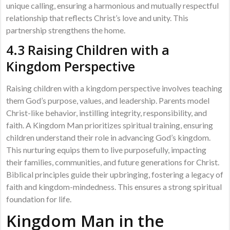
unique calling, ensuring a harmonious and mutually respectful
relationship that reflects Christ’s love and unity. This
partnership strengthens the home.
4.3 Raising Children with a
Kingdom Perspective
Raising children with a kingdom perspective involves teaching
them God’s purpose, values, and leadership. Parents model
Christ-like behavior, instilling integrity, responsibility, and
faith. A Kingdom Man prioritizes spiritual training, ensuring
children understand their role in advancing God’s kingdom.
This nurturing equips them to live purposefully, impacting
their families, communities, and future generations for Christ.
Biblical principles guide their upbringing, fostering a legacy of
faith and kingdom-mindedness. This ensures a strong spiritual
foundation for life.
Kingdom Man in the