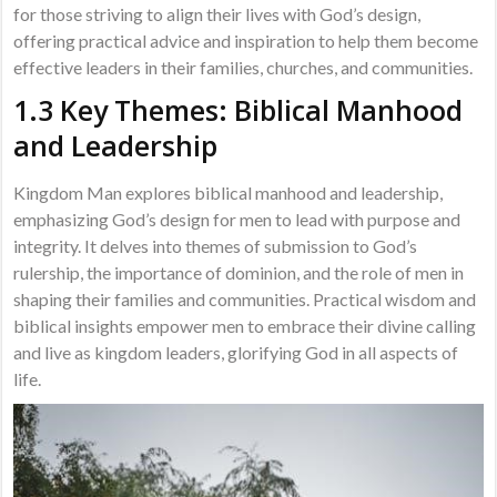
for those striving to align their lives with God’s design,
offering practical advice and inspiration to help them become
effective leaders in their families, churches, and communities.
1.3 Key Themes: Biblical Manhood
and Leadership
Kingdom Man explores biblical manhood and leadership,
emphasizing God’s design for men to lead with purpose and
integrity. It delves into themes of submission to God’s
rulership, the importance of dominion, and the role of men in
shaping their families and communities. Practical wisdom and
biblical insights empower men to embrace their divine calling
and live as kingdom leaders, glorifying God in all aspects of
life.