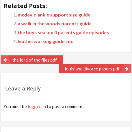
Related Posts:
mcdavid ankle support size guide
a walk in the woods parents guide
the boys season 4 parents guide episodes
leatherworking guide sod
Post
the lord of the flies pdf
navigation
louisiana divorce papers pdf
Leave a Reply
You must be
logged in
to post a comment.