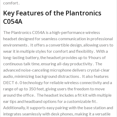
comfort․
Key Features of the Plantronics
C054A
The Plantronics C054A is a high-performance wireless
headset designed for seamless communication in professional
environments․ It offers a convertible design, allowing users to
wear it in multiple styles for comfort and flexibility․ With a
long-lasting battery, the headset provides up to 9 hours of
continuous talk time, ensuring all-day productivity․ The
advanced noise-canceling microphone delivers crystal-clear
audio, minimizing background distractions․ It also features
DECT 6․0 technology for reliable wireless connectivity and a
range of up to 350 feet, giving users the freedom to move
around the office․ The headset includes a fit kit with multiple
ear tips and headband options for a customizable fit․
Additionally, it supports easy pairing with the base station and
integrates seamlessly with desk phones, making it a versatile