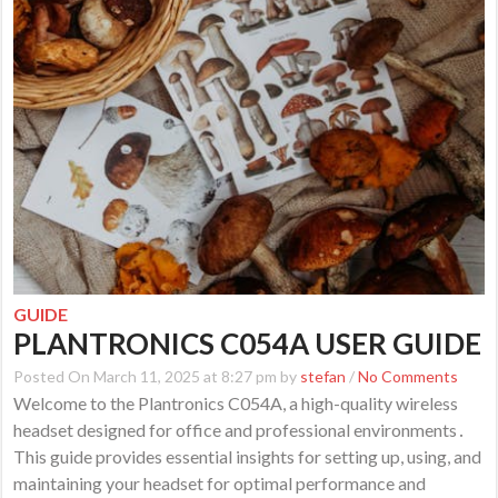
GUIDE
PLANTRONICS C054A USER GUIDE
Posted On March 11, 2025 at 8:27 pm by
stefan
/
No Comments
Welcome to the Plantronics C054A, a high-quality wireless
headset designed for office and professional environments․
This guide provides essential insights for setting up, using, and
maintaining your headset for optimal performance and