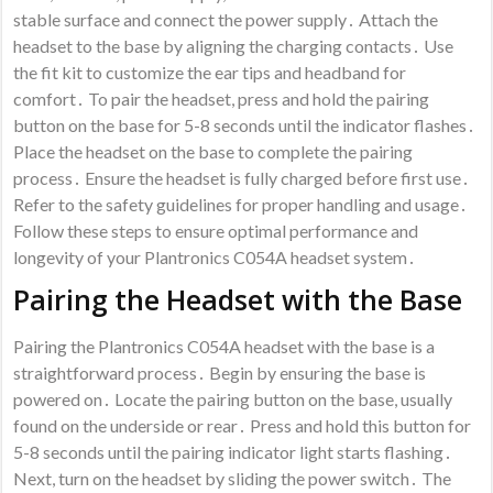
stable surface and connect the power supply․ Attach the
headset to the base by aligning the charging contacts․ Use
the fit kit to customize the ear tips and headband for
comfort․ To pair the headset, press and hold the pairing
button on the base for 5-8 seconds until the indicator flashes․
Place the headset on the base to complete the pairing
process․ Ensure the headset is fully charged before first use․
Refer to the safety guidelines for proper handling and usage․
Follow these steps to ensure optimal performance and
longevity of your Plantronics C054A headset system․
Pairing the Headset with the Base
Pairing the Plantronics C054A headset with the base is a
straightforward process․ Begin by ensuring the base is
powered on․ Locate the pairing button on the base, usually
found on the underside or rear․ Press and hold this button for
5-8 seconds until the pairing indicator light starts flashing․
Next, turn on the headset by sliding the power switch․ The