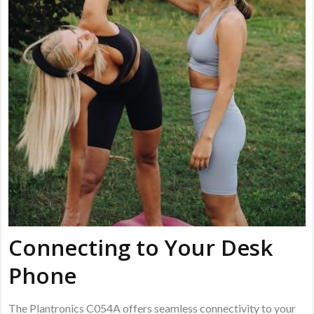
Connecting to Your Desk
Phone
The Plantronics C054A offers seamless connectivity to your