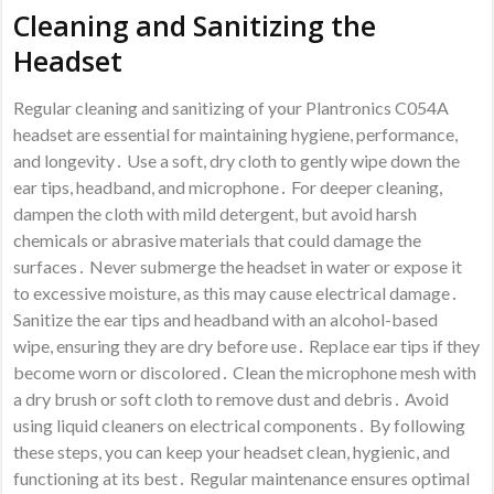
Cleaning and Sanitizing the
Headset
Regular cleaning and sanitizing of your Plantronics C054A
headset are essential for maintaining hygiene, performance,
and longevity․ Use a soft, dry cloth to gently wipe down the
ear tips, headband, and microphone․ For deeper cleaning,
dampen the cloth with mild detergent, but avoid harsh
chemicals or abrasive materials that could damage the
surfaces․ Never submerge the headset in water or expose it
to excessive moisture, as this may cause electrical damage․
Sanitize the ear tips and headband with an alcohol-based
wipe, ensuring they are dry before use․ Replace ear tips if they
become worn or discolored․ Clean the microphone mesh with
a dry brush or soft cloth to remove dust and debris․ Avoid
using liquid cleaners on electrical components․ By following
these steps, you can keep your headset clean, hygienic, and
functioning at its best․ Regular maintenance ensures optimal