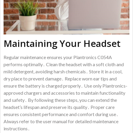
Maintaining Your Headset
Regular maintenance ensures your Plantronics C054A
performs optimally․ Clean the headset with a soft cloth and
mild detergent, avoiding harsh chemicals․ Store it in a cool,
dry place to prevent damage․ Replace worn ear tips and
ensure the battery is charged properly․ Use only Plantronics-
approved chargers and accessories to maintain functionality
and safety․ By following these steps, you can extend the
headset’s lifespan and preserve its quality․ Proper care
ensures consistent performance and comfort during use․
Always refer to the user manual for detailed maintenance
instructions․