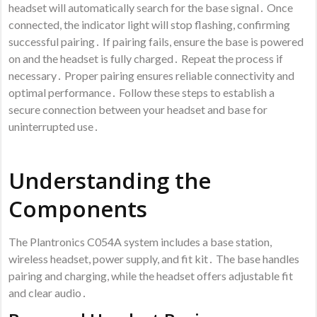
headset will automatically search for the base signal․ Once
connected, the indicator light will stop flashing, confirming
successful pairing․ If pairing fails, ensure the base is powered
on and the headset is fully charged․ Repeat the process if
necessary․ Proper pairing ensures reliable connectivity and
optimal performance․ Follow these steps to establish a
secure connection between your headset and base for
uninterrupted use․
Understanding the
Components
The Plantronics C054A system includes a base station,
wireless headset, power supply, and fit kit․ The base handles
pairing and charging, while the headset offers adjustable fit
and clear audio․