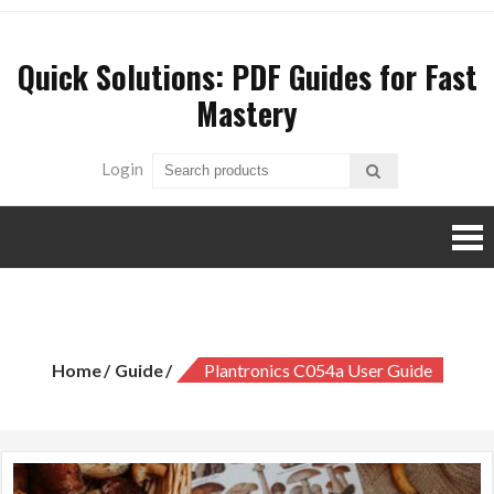
Skip
to
Quick Solutions: PDF Guides for Fast
content
Mastery
Login
plantronics c054a user guide
Home
Guide
Plantronics C054a User Guide