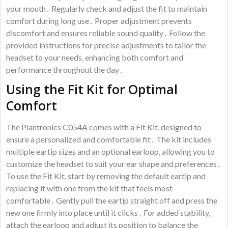
your mouth․ Regularly check and adjust the fit to maintain
comfort during long use․ Proper adjustment prevents
discomfort and ensures reliable sound quality․ Follow the
provided instructions for precise adjustments to tailor the
headset to your needs, enhancing both comfort and
performance throughout the day․
Using the Fit Kit for Optimal
Comfort
The Plantronics C054A comes with a Fit Kit, designed to
ensure a personalized and comfortable fit․ The kit includes
multiple eartip sizes and an optional earloop, allowing you to
customize the headset to suit your ear shape and preferences․
To use the Fit Kit, start by removing the default eartip and
replacing it with one from the kit that feels most
comfortable․ Gently pull the eartip straight off and press the
new one firmly into place until it clicks․ For added stability,
attach the earloop and adjust its position to balance the