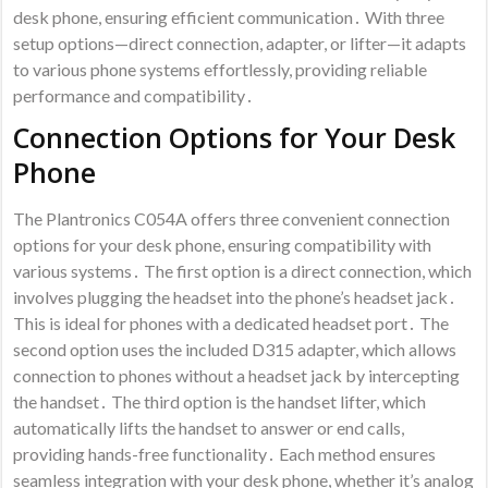
desk phone, ensuring efficient communication․ With three
setup options—direct connection, adapter, or lifter—it adapts
to various phone systems effortlessly, providing reliable
performance and compatibility․
Connection Options for Your Desk
Phone
The Plantronics C054A offers three convenient connection
options for your desk phone, ensuring compatibility with
various systems․ The first option is a direct connection, which
involves plugging the headset into the phone’s headset jack․
This is ideal for phones with a dedicated headset port․ The
second option uses the included D315 adapter, which allows
connection to phones without a headset jack by intercepting
the handset․ The third option is the handset lifter, which
automatically lifts the handset to answer or end calls,
providing hands-free functionality․ Each method ensures
seamless integration with your desk phone, whether it’s analog