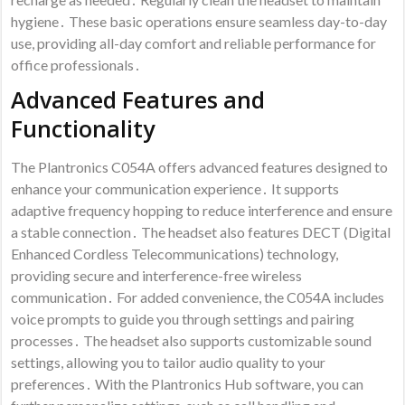
hygiene․ These basic operations ensure seamless day-to-day
use, providing all-day comfort and reliable performance for
office professionals․
Advanced Features and
Functionality
The Plantronics C054A offers advanced features designed to
enhance your communication experience․ It supports
adaptive frequency hopping to reduce interference and ensure
a stable connection․ The headset also features DECT (Digital
Enhanced Cordless Telecommunications) technology,
providing secure and interference-free wireless
communication․ For added convenience, the C054A includes
voice prompts to guide you through settings and pairing
processes․ The headset also supports customizable sound
settings, allowing you to tailor audio quality to your
preferences․ With the Plantronics Hub software, you can