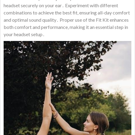
headset securely on your ear․ Experiment with different
combinations to achieve the best fit, ensuring all-day comfort
and optimal sound quality․ Proper use of the Fit Kit enhances
both comfort and performance, making it an essential step in
your headset setup․