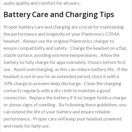
audio quality and comfort for all users․
Battery Care and Charging Tips
Proper battery care and charging are crucial for maintaining
the performance and longevity of your Plantronics C054A
headset․ Always use the original Plantronics charger to
ensure compatibility and safety․ Charge the headset on a flat,
stable surface, avoiding extreme temperatures․ Allow the
battery to fully charge for approximately 3 hours before first
use․ Avoid overcharging, as this can reduce battery life․ If the
headset is not in use for an extended period, store it with a
50% charge to prevent deep discharge․ Clean the charging
contacts regularly with a dry cloth to maintain a good
connection․ Replace the battery if it no longer holds a charge
or shows signs of swelling․ By following these guidelines, you
can extend the life of your battery and ensure reliable
performance․ Proper care will keep your headset powered
and ready for daily use․