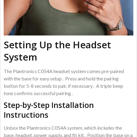
Setting Up the Headset
System
The Plantronics C054A headset system comes pre-paired
with the base for easy setup․ Press and hold the pairing
button for 5-8 seconds to pair, if necessary․ A triple beep
tone confirms successful pairing․
Step-by-Step Installation
Instructions
Unbox the Plantronics C054A system, which includes the
base, headset, power supply, and fit kit․ Position the base on a