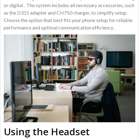
or digital․ The system includes all necessary accessories, such
as the D315 adapter and CH750 charger, to simplify setup․
Choose the option that best fits your phone setup for reliable
performance and optimal communication efficiency․
Using the Headset