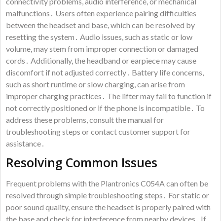
connectivity problems, audio interference, or mechanical
malfunctions․ Users often experience pairing difficulties
between the headset and base, which can be resolved by
resetting the system․ Audio issues, such as static or low
volume, may stem from improper connection or damaged
cords․ Additionally, the headband or earpiece may cause
discomfort if not adjusted correctly․ Battery life concerns,
such as short runtime or slow charging, can arise from
improper charging practices․ The lifter may fail to function if
not correctly positioned or if the phone is incompatible․ To
address these problems, consult the manual for
troubleshooting steps or contact customer support for
assistance․
Resolving Common Issues
Frequent problems with the Plantronics C054A can often be
resolved through simple troubleshooting steps․ For static or
poor sound quality, ensure the headset is properly paired with
the base and check for interference from nearby devices․ If