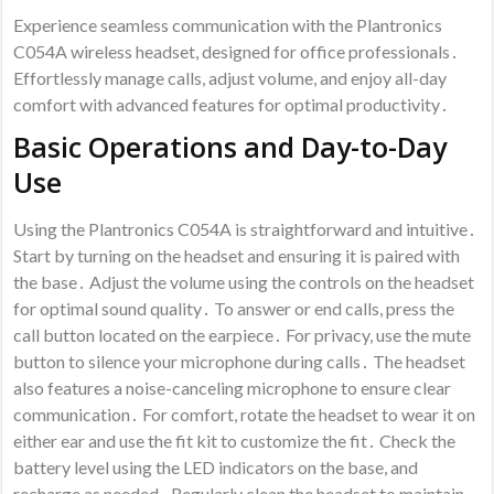
Experience seamless communication with the Plantronics
C054A wireless headset, designed for office professionals․
Effortlessly manage calls, adjust volume, and enjoy all-day
comfort with advanced features for optimal productivity․
Basic Operations and Day-to-Day
Use
Using the Plantronics C054A is straightforward and intuitive․
Start by turning on the headset and ensuring it is paired with
the base․ Adjust the volume using the controls on the headset
for optimal sound quality․ To answer or end calls, press the
call button located on the earpiece․ For privacy, use the mute
button to silence your microphone during calls․ The headset
also features a noise-canceling microphone to ensure clear
communication․ For comfort, rotate the headset to wear it on
either ear and use the fit kit to customize the fit․ Check the
battery level using the LED indicators on the base, and
recharge as needed․ Regularly clean the headset to maintain