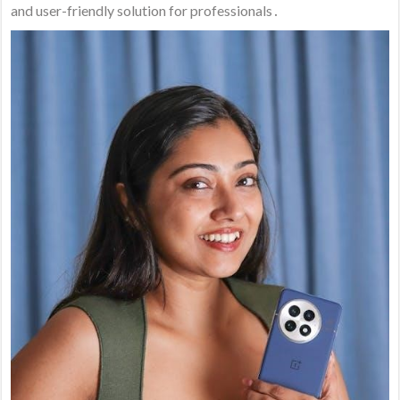
and user-friendly solution for professionals․