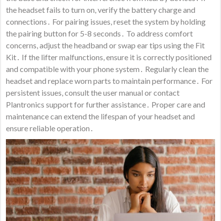
the headset fails to turn on, verify the battery charge and
connections․ For pairing issues, reset the system by holding
the pairing button for 5-8 seconds․ To address comfort
concerns, adjust the headband or swap ear tips using the Fit
Kit․ If the lifter malfunctions, ensure it is correctly positioned
and compatible with your phone system․ Regularly clean the
headset and replace worn parts to maintain performance․ For
persistent issues, consult the user manual or contact
Plantronics support for further assistance․ Proper care and
maintenance can extend the lifespan of your headset and
ensure reliable operation․