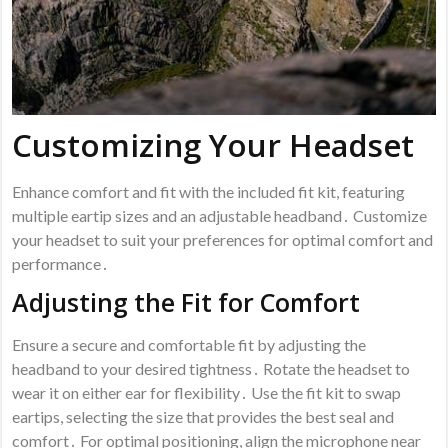
Customizing Your Headset
Enhance comfort and fit with the included fit kit, featuring
multiple eartip sizes and an adjustable headband․ Customize
your headset to suit your preferences for optimal comfort and
performance․
Adjusting the Fit for Comfort
Ensure a secure and comfortable fit by adjusting the
headband to your desired tightness․ Rotate the headset to
wear it on either ear for flexibility․ Use the fit kit to swap
eartips, selecting the size that provides the best seal and
comfort․ For optimal positioning, align the microphone near