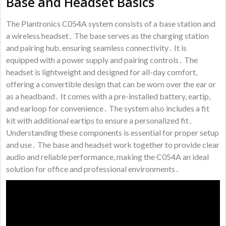
Base and Headset Basics
The Plantronics C054A system consists of a base station and
a wireless headset․ The base serves as the charging station
and pairing hub, ensuring seamless connectivity․ It is
equipped with a power supply and pairing controls․ The
headset is lightweight and designed for all-day comfort,
offering a convertible design that can be worn over the ear or
as a headband․ It comes with a pre-installed battery, eartip,
and earloop for convenience․ The system also includes a fit
kit with additional eartips to ensure a personalized fit․
Understanding these components is essential for proper setup
and use․ The base and headset work together to provide clear
audio and reliable performance, making the C054A an ideal
solution for office and professional environments․