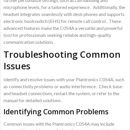
further personalize settings, such as call handling and
microphone levels, for a tailored experience․ Additionally, the
headset integrates seamlessly with desk phones and supports
electronic hookswitch (EHS) for remote call control․ These
advanced features make the C054A a versatile and powerful
tool for professionals seeking reliable and high-quality
communication solutions․
Troubleshooting Common
Issues
Identify and resolve issues with your Plantronics C054A, such
as connectivity problems or audio interference․ Check base
and headset connections, restart the system, or refer to the
manual for detailed solutions․
Identifying Common Problems
Common issues with the Plantronics C054A may include