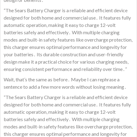
“The Sears Battery Charger is a reliable and efficient device
designed for both home and commercial use․ It features fully
automatic operation, making it easy to charge 12-volt
batteries safely and effectively․ With multiple charging
modes and built-in safety features like overcharge protection,
this charger ensures optimal performance and longevity for
your batteries․ Its durable construction and user-friendly
design make it a practical choice for various charging needs,
ensuring consistent performance and reliability over time․”
Wait, that’s the same as before․ Maybe I can rephrase a
sentence to add a few more words without losing meaning․
“The Sears Battery Charger is a reliable and efficient device
designed for both home and commercial use․ It features fully
automatic operation, making it easy to charge 12-volt
batteries safely and effectively․ With multiple charging
modes and built-in safety features like overcharge protection,
this charger ensures optimal performance and longevity for