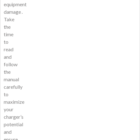
equipment
damage․
Take
the
time
to
read
and
follow
the
manual
carefully
to
maximize
your
charger’s
potential
and
ensure