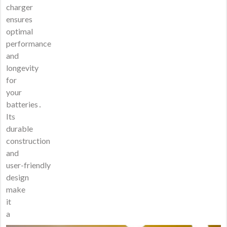
charger
ensures
optimal
performance
and
longevity
for
your
batteries․
Its
durable
construction
and
user-friendly
design
make
it
a