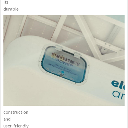
Its
durable
construction
and
user-friendly