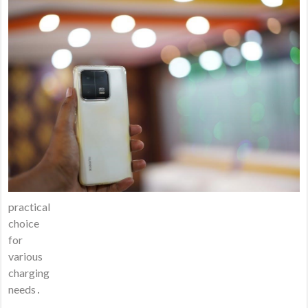
practical
choice
for
various
charging
needs․