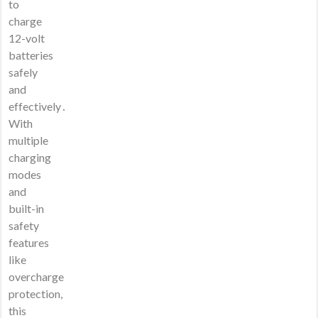
to
charge
12-volt
batteries
safely
and
effectively․
With
multiple
charging
modes
and
built-in
safety
features
like
overcharge
protection,
this