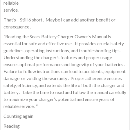
reliable
service․
That’s ․ Still 6 short․ Maybe I can add another benefit or
consequence․
“Reading the Sears Battery Charger Owner’s Manual is
essential for safe and effective use․ It provides crucial safety
guidelines, operating instructions, and troubleshooting tips․
Understanding the charger’s features and proper usage
ensures optimal performance and longevity of your batteries․
Failure to follow instructions can lead to accidents, equipment
damage, or voiding the warranty․ Proper adherence ensures
safety, efficiency, and extends the life of both the charger and
battery․ Take the time to read and follow the manual carefully
to maximize your charger’s potential and ensure years of
reliable service․”
Counting again:
Reading