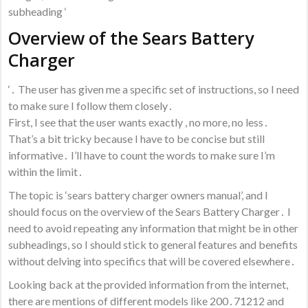
subheading ‘
Overview of the Sears Battery
Charger
‘․ The user has given me a specific set of instructions, so I need
to make sure I follow them closely․
First, I see that the user wants exactly , no more, no less․
That’s a bit tricky because I have to be concise but still
informative․ I’ll have to count the words to make sure I’m
within the limit․
The topic is ‘sears battery charger owners manual’, and I
should focus on the overview of the Sears Battery Charger․ I
need to avoid repeating any information that might be in other
subheadings, so I should stick to general features and benefits
without delving into specifics that will be covered elsewhere․
Looking back at the provided information from the internet,
there are mentions of different models like 200․71212 and