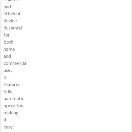
and
efficient
device
designed
for
both
home
and
commercial
use․
It
features
fully
automatic
operation,
making
it
easy