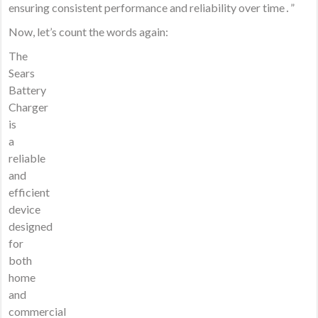
ensuring consistent performance and reliability over time․”
Now, let’s count the words again:
The
Sears
Battery
Charger
is
a
reliable
and
efficient
device
designed
for
both
home
and
commercial