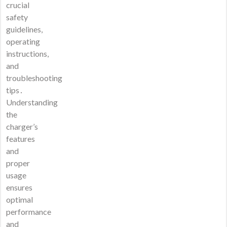
crucial
safety
guidelines,
operating
instructions,
and
troubleshooting
tips․
Understanding
the
charger’s
features
and
proper
usage
ensures
optimal
performance
and