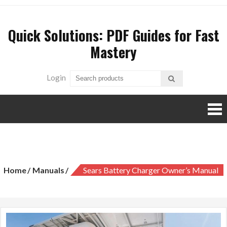
Skip
to
Quick Solutions: PDF Guides for Fast
content
Mastery
Login
sears battery charger owner’s manual
Home
Manuals
Sears Battery Charger Owner’s Manual