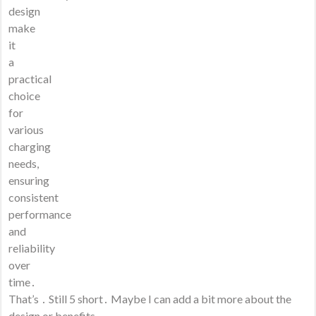
design
make
it
a
practical
choice
for
various
charging
needs,
ensuring
consistent
performance
and
reliability
over
time․
That’s ․ Still 5 short․ Maybe I can add a bit more about the
design or benefits․