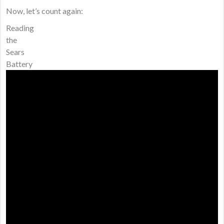
Now, let’s count again:
Reading
the
Sears
Battery