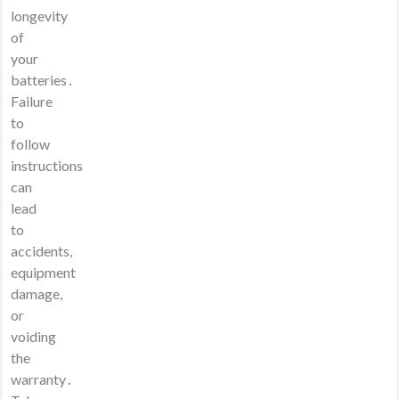
longevity
of
your
batteries․
Failure
to
follow
instructions
can
lead
to
accidents,
equipment
damage,
or
voiding
the
warranty․