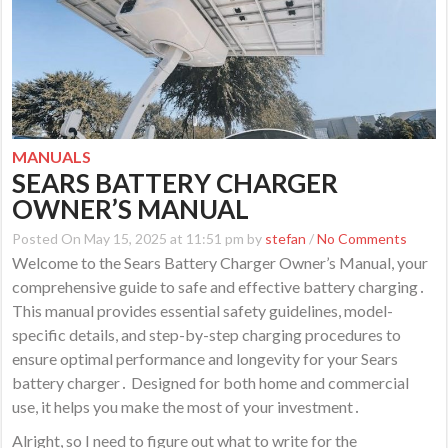
MANUALS
SEARS BATTERY CHARGER
OWNER’S MANUAL
Posted On May 15, 2025 at 11:51 pm by
stefan
/
No Comments
Welcome to the Sears Battery Charger Owner’s Manual, your
comprehensive guide to safe and effective battery charging․
This manual provides essential safety guidelines, model-
specific details, and step-by-step charging procedures to
ensure optimal performance and longevity for your Sears
battery charger․ Designed for both home and commercial
use, it helps you make the most of your investment․
Alright, so I need to figure out what to write for the