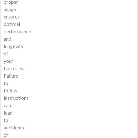
proper
usage
ensures
optimal
performance
and
longevity
of
your
batteries․
Failure
to
follow
instructions
can
lead
to
accidents
or