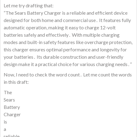
Let me try drafting that:
“The Sears Battery Charger is a reliable and efficient device
designed for both home and commercial use․ It features fully
automatic operation, making it easy to charge 12-volt
batteries safely and effectively․ With multiple charging
modes and built-in safety features like overcharge protection,
this charger ensures optimal performance and longevity for
your batteries․ Its durable construction and user-friendly
design make it a practical choice for various charging needs․”
Now, I need to check the word count․ Let me count the words
in this draft:
The
Sears
Battery
Charger
is
a
reliable