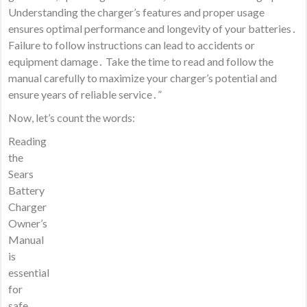
Understanding the charger’s features and proper usage
ensures optimal performance and longevity of your batteries․
Failure to follow instructions can lead to accidents or
equipment damage․ Take the time to read and follow the
manual carefully to maximize your charger’s potential and
ensure years of reliable service․”
Now, let’s count the words:
Reading
the
Sears
Battery
Charger
Owner’s
Manual
is
essential
for
safe