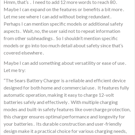
Hmm, that’s ․ I need to add 12 more words to reach 80․
Maybe I can expand on the features or benefits a bit more․
Let me see where I can add without being redundant․
Perhaps I can mention specific models or additional safety
aspects․ Wait, no, the user said not to repeat information
from other subheadings․ So I shouldn’t mention specific
models or go into too much detail about safety since that’s
covered elsewhere․
Maybe I can add something about versatility or ease of use․
Let me try:
“The Sears Battery Charger is a reliable and efficient device
designed for both home and commercial use․ It features fully
automatic operation, making it easy to charge 12-volt
batteries safely and effectively․ With multiple charging
modes and built-in safety features like overcharge protection,
this charger ensures optimal performance and longevity for
your batteries․ Its durable construction and user-friendly
design make it a practical choice for various charging needs,