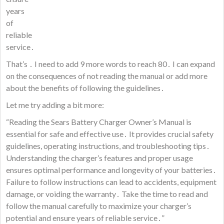
years
of
reliable
service․
That’s ․ I need to add 9 more words to reach 80․ I can expand
on the consequences of not reading the manual or add more
about the benefits of following the guidelines․
Let me try adding a bit more:
“Reading the Sears Battery Charger Owner’s Manual is
essential for safe and effective use․ It provides crucial safety
guidelines, operating instructions, and troubleshooting tips․
Understanding the charger’s features and proper usage
ensures optimal performance and longevity of your batteries․
Failure to follow instructions can lead to accidents, equipment
damage, or voiding the warranty․ Take the time to read and
follow the manual carefully to maximize your charger’s
potential and ensure years of reliable service․”