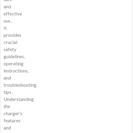
and
effective
use․
It
provides
crucial
safety
guidelines,
operating
instructions,
and
troubleshooting
tips․
Understanding
the
charger’s
features
and