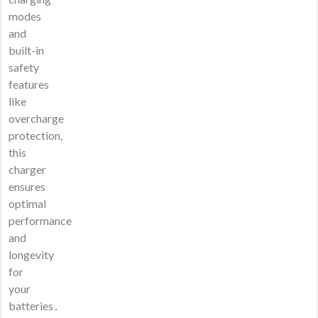
modes
and
built-in
safety
features
like
overcharge
protection,
this
charger
ensures
optimal
performance
and
longevity
for
your
batteries․