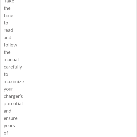
Take
the
time
to
read
and
follow
the
manual
carefully
to
maximize
your
charger’s
potential
and
ensure
years
of