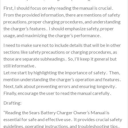
First, I should focus on why reading the manual is crucial․
From the provided information, there are mentions of safety
precautions, proper charging procedures, and understanding
the charger’s features․ I should emphasize safety, proper
usage, and maximizing the charger’s performance․
I need to make sure not to include details that will be in other
sections like safety precautions or charging procedures, as
those are separate subheadings․ So, I’ll keep it general but
still informative․
Let me start by highlighting the importance of safety․ Then,
mention understanding the charger’s operation and features․
Next, talk about preventing errors and ensuring longevity․
Finally, encourage the user to read the manual carefully․
Drafting:
“Reading the Sears Battery Charger Owner’s Manual is
essential for safe and effective use․ It provides crucial safety
guidelines, operating instructions, and troubleshooting tips․