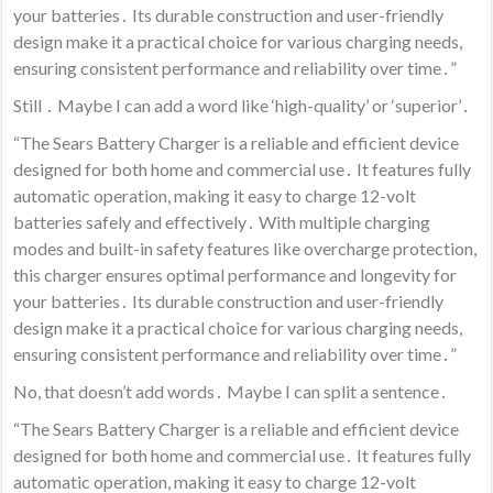
your batteries․ Its durable construction and user-friendly
design make it a practical choice for various charging needs,
ensuring consistent performance and reliability over time․”
Still ․ Maybe I can add a word like ‘high-quality’ or ‘superior’․
“The Sears Battery Charger is a reliable and efficient device
designed for both home and commercial use․ It features fully
automatic operation, making it easy to charge 12-volt
batteries safely and effectively․ With multiple charging
modes and built-in safety features like overcharge protection,
this charger ensures optimal performance and longevity for
your batteries․ Its durable construction and user-friendly
design make it a practical choice for various charging needs,
ensuring consistent performance and reliability over time․”
No, that doesn’t add words․ Maybe I can split a sentence․
“The Sears Battery Charger is a reliable and efficient device
designed for both home and commercial use․ It features fully
automatic operation, making it easy to charge 12-volt