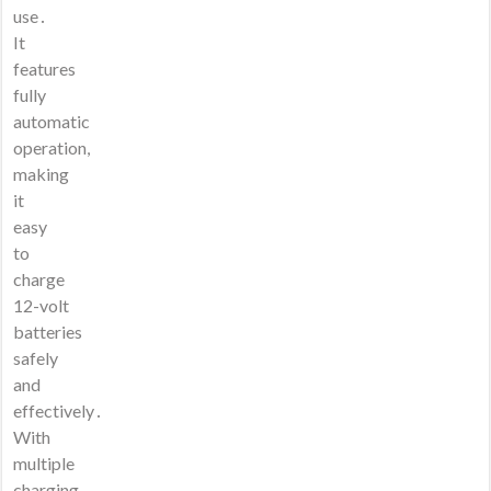
use․
It
features
fully
automatic
operation,
making
it
easy
to
charge
12-volt
batteries
safely
and
effectively․
With
multiple
charging