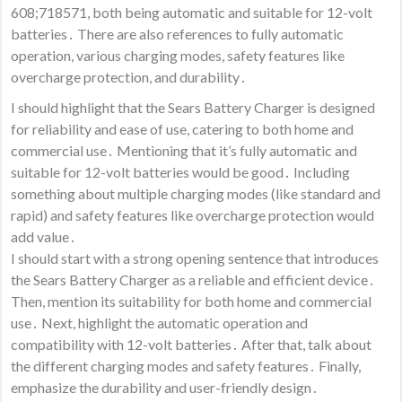
608;718571, both being automatic and suitable for 12-volt
batteries․ There are also references to fully automatic
operation, various charging modes, safety features like
overcharge protection, and durability․
I should highlight that the Sears Battery Charger is designed
for reliability and ease of use, catering to both home and
commercial use․ Mentioning that it’s fully automatic and
suitable for 12-volt batteries would be good․ Including
something about multiple charging modes (like standard and
rapid) and safety features like overcharge protection would
add value․
I should start with a strong opening sentence that introduces
the Sears Battery Charger as a reliable and efficient device․
Then, mention its suitability for both home and commercial
use․ Next, highlight the automatic operation and
compatibility with 12-volt batteries․ After that, talk about
the different charging modes and safety features․ Finally,
emphasize the durability and user-friendly design․