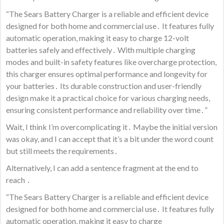
“The Sears Battery Charger is a reliable and efficient device
designed for both home and commercial use․ It features fully
automatic operation, making it easy to charge 12-volt
batteries safely and effectively․ With multiple charging
modes and built-in safety features like overcharge protection,
this charger ensures optimal performance and longevity for
your batteries․ Its durable construction and user-friendly
design make it a practical choice for various charging needs,
ensuring consistent performance and reliability over time․”
Wait, I think I’m overcomplicating it․ Maybe the initial version
was okay, and I can accept that it’s a bit under the word count
but still meets the requirements․
Alternatively, I can add a sentence fragment at the end to
reach ․
“The Sears Battery Charger is a reliable and efficient device
designed for both home and commercial use․ It features fully
automatic operation, making it easy to charge