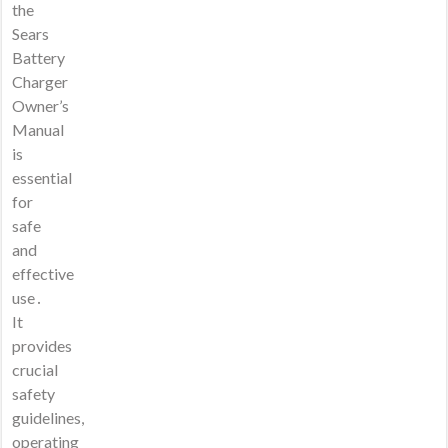
the
Sears
Battery
Charger
Owner’s
Manual
is
essential
for
safe
and
effective
use․
It
provides
crucial
safety
guidelines,
operating