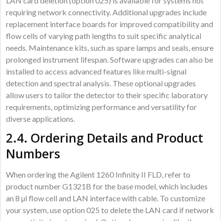
LAN card deletion (option 025) is available for systems not
requiring network connectivity. Additional upgrades include
replacement interface boards for improved compatibility and
flow cells of varying path lengths to suit specific analytical
needs. Maintenance kits, such as spare lamps and seals, ensure
prolonged instrument lifespan. Software upgrades can also be
installed to access advanced features like multi-signal
detection and spectral analysis. These optional upgrades
allow users to tailor the detector to their specific laboratory
requirements, optimizing performance and versatility for
diverse applications.
2.4. Ordering Details and Product
Numbers
When ordering the Agilent 1260 Infinity II FLD, refer to
product number G1321B for the base model, which includes
an 8 µl flow cell and LAN interface with cable. To customize
your system, use option 025 to delete the LAN card if network