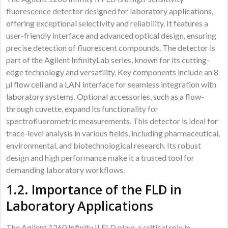
fluorescence detector designed for laboratory applications,
offering exceptional selectivity and reliability. It features a
user-friendly interface and advanced optical design, ensuring
precise detection of fluorescent compounds. The detector is
part of the Agilent InfinityLab series, known for its cutting-
edge technology and versatility. Key components include an 8
µl flow cell and a LAN interface for seamless integration with
laboratory systems. Optional accessories, such as a flow-
through cuvette, expand its functionality for
spectrofluorometric measurements. This detector is ideal for
trace-level analysis in various fields, including pharmaceutical,
environmental, and biotechnological research. Its robust
design and high performance make it a trusted tool for
demanding laboratory workflows.
1.2. Importance of the FLD in
Laboratory Applications
The Agilent 1260 Infinity II FLD plays a critical role in