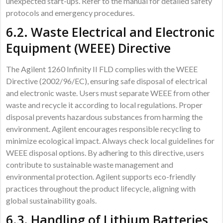
unexpected start-ups. Refer to the manual for detailed safety
protocols and emergency procedures.
6.2. Waste Electrical and Electronic
Equipment (WEEE) Directive
The Agilent 1260 Infinity II FLD complies with the WEEE
Directive (2002/96/EC), ensuring safe disposal of electrical
and electronic waste. Users must separate WEEE from other
waste and recycle it according to local regulations. Proper
disposal prevents hazardous substances from harming the
environment. Agilent encourages responsible recycling to
minimize ecological impact. Always check local guidelines for
WEEE disposal options. By adhering to this directive, users
contribute to sustainable waste management and
environmental protection. Agilent supports eco-friendly
practices throughout the product lifecycle, aligning with
global sustainability goals.
6.3. Handling of Lithium Batteries