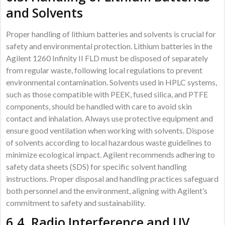
and Solvents
Proper handling of lithium batteries and solvents is crucial for
safety and environmental protection. Lithium batteries in the
Agilent 1260 Infinity II FLD must be disposed of separately
from regular waste, following local regulations to prevent
environmental contamination. Solvents used in HPLC systems,
such as those compatible with PEEK, fused silica, and PTFE
components, should be handled with care to avoid skin
contact and inhalation. Always use protective equipment and
ensure good ventilation when working with solvents. Dispose
of solvents according to local hazardous waste guidelines to
minimize ecological impact. Agilent recommends adhering to
safety data sheets (SDS) for specific solvent handling
instructions. Proper disposal and handling practices safeguard
both personnel and the environment, aligning with Agilent’s
commitment to safety and sustainability.
6.4. Radio Interference and UV