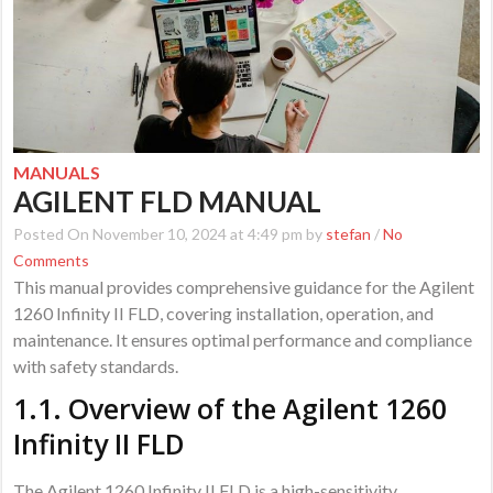
MANUALS
AGILENT FLD MANUAL
Posted On November 10, 2024 at 4:49 pm by
stefan
/
No
Comments
This manual provides comprehensive guidance for the Agilent
1260 Infinity II FLD, covering installation, operation, and
maintenance. It ensures optimal performance and compliance
with safety standards.
1.1. Overview of the Agilent 1260
Infinity II FLD
The Agilent 1260 Infinity II FLD is a high-sensitivity