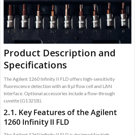
Product Description and
Specifications
The Agilent 1260 Infinity II FLD offers high-sensitivity
fluorescence detection with an 8 µl flow cell and LAN
interface. Optional accessories include a flow-through
cuvette (G1321B).
2.1. Key Features of the Agilent
1260 Infinity II FLD
The Agilent 1260 Infinity II FLD is designed for high-