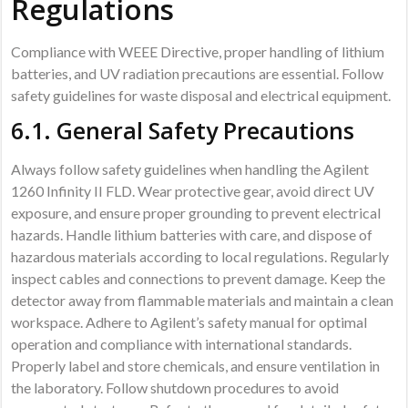
Regulations
Compliance with WEEE Directive, proper handling of lithium
batteries, and UV radiation precautions are essential. Follow
safety guidelines for waste disposal and electrical equipment.
6.1. General Safety Precautions
Always follow safety guidelines when handling the Agilent
1260 Infinity II FLD. Wear protective gear, avoid direct UV
exposure, and ensure proper grounding to prevent electrical
hazards. Handle lithium batteries with care, and dispose of
hazardous materials according to local regulations. Regularly
inspect cables and connections to prevent damage. Keep the
detector away from flammable materials and maintain a clean
workspace. Adhere to Agilent’s safety manual for optimal
operation and compliance with international standards.
Properly label and store chemicals, and ensure ventilation in
the laboratory. Follow shutdown procedures to avoid