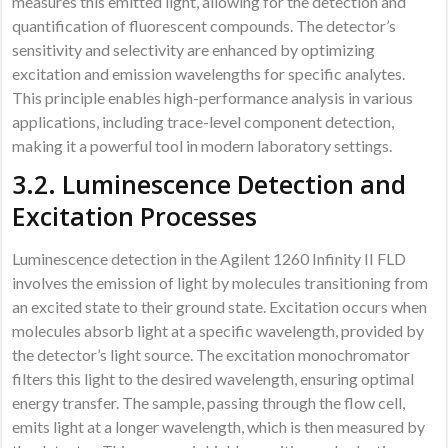
measures this emitted light, allowing for the detection and
quantification of fluorescent compounds. The detector’s
sensitivity and selectivity are enhanced by optimizing
excitation and emission wavelengths for specific analytes.
This principle enables high-performance analysis in various
applications, including trace-level component detection,
making it a powerful tool in modern laboratory settings.
3.2. Luminescence Detection and
Excitation Processes
Luminescence detection in the Agilent 1260 Infinity II FLD
involves the emission of light by molecules transitioning from
an excited state to their ground state. Excitation occurs when
molecules absorb light at a specific wavelength, provided by
the detector’s light source. The excitation monochromator
filters this light to the desired wavelength, ensuring optimal
energy transfer. The sample, passing through the flow cell,
emits light at a longer wavelength, which is then measured by