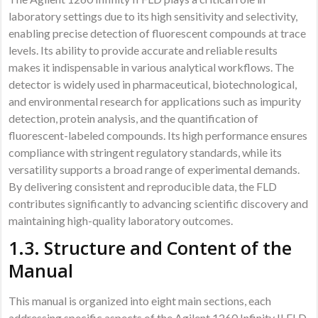
laboratory settings due to its high sensitivity and selectivity,
enabling precise detection of fluorescent compounds at trace
levels. Its ability to provide accurate and reliable results
makes it indispensable in various analytical workflows. The
detector is widely used in pharmaceutical, biotechnological,
and environmental research for applications such as impurity
detection, protein analysis, and the quantification of
fluorescent-labeled compounds. Its high performance ensures
compliance with stringent regulatory standards, while its
versatility supports a broad range of experimental demands.
By delivering consistent and reproducible data, the FLD
contributes significantly to advancing scientific discovery and
maintaining high-quality laboratory outcomes.
1.3. Structure and Content of the
Manual
This manual is organized into eight main sections, each
addressing specific aspects of the Agilent 1260 Infinity II FLD.