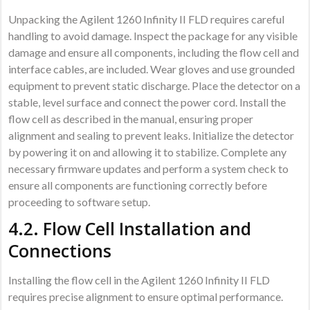
Unpacking the Agilent 1260 Infinity II FLD requires careful
handling to avoid damage. Inspect the package for any visible
damage and ensure all components, including the flow cell and
interface cables, are included. Wear gloves and use grounded
equipment to prevent static discharge. Place the detector on a
stable, level surface and connect the power cord. Install the
flow cell as described in the manual, ensuring proper
alignment and sealing to prevent leaks. Initialize the detector
by powering it on and allowing it to stabilize. Complete any
necessary firmware updates and perform a system check to
ensure all components are functioning correctly before
proceeding to software setup.
4.2. Flow Cell Installation and
Connections
Installing the flow cell in the Agilent 1260 Infinity II FLD
requires precise alignment to ensure optimal performance.