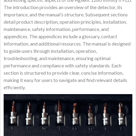
The introduction provides an overview of the detector, its
importance, and the manual’s structure. Subsequent sections
detail product description, operation principles, installation,
maintenance, safety information, performance, and
appendices. The appendices include a glossary, contact
information, and additional resources. The manual is designed
to guide users through installation, operation,
troubleshooting, and maintenance, ensuring optimal
performance and compliance with safety standards. Each
section is structured to provide clear, concise information,
making it easy for users to navigate and find relevant details
efficiently.