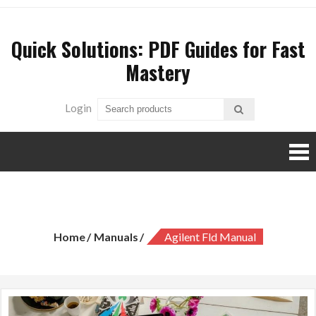
Skip
to
Quick Solutions: PDF Guides for Fast
content
Mastery
Login
agilent fld manual
Home
Manuals
Agilent Fld Manual