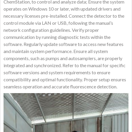
ChemStation, to control and analyze data; Ensure the system
operates on Windows 10 or later, with updated drivers and
necessary licenses pre-installed. Connect the detector to the
control module via LAN or USB, following the manual’s
network configuration guidelines. Verify proper
communication by running diagnostic tests within the
software. Regularly update software to access new features
and maintain system performance. Ensure all system
components, such as pumps and autosamplers, are properly
integrated and synchronized. Refer to the manual for specific
software versions and system requirements to ensure
compatibility and optimal functionality. Proper setup ensures
seamless operation and accurate fluorescence detection.