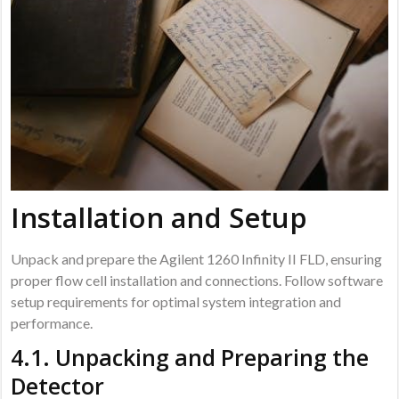
Installation and Setup
Unpack and prepare the Agilent 1260 Infinity II FLD, ensuring
proper flow cell installation and connections. Follow software
setup requirements for optimal system integration and
performance.
4.1. Unpacking and Preparing the
Detector