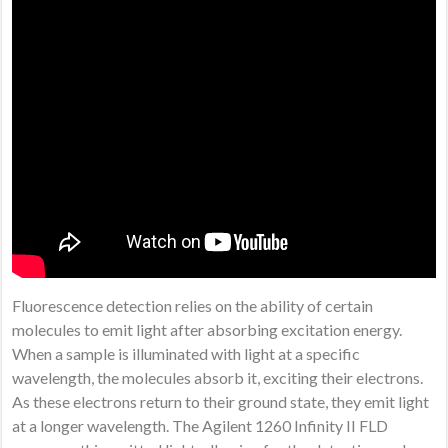
Fluorescence detection relies on the ability of certain
molecules to emit light after absorbing excitation energy.
When a sample is illuminated with light at a specific
wavelength, the molecules absorb it, exciting their electrons.
As these electrons return to their ground state, they emit light
at a longer wavelength. The Agilent 1260 Infinity II FLD