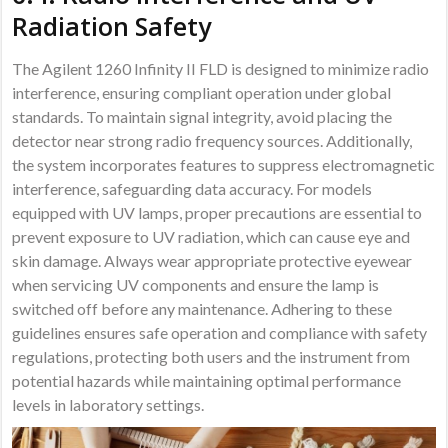
Radiation Safety
The Agilent 1260 Infinity II FLD is designed to minimize radio
interference, ensuring compliant operation under global
standards. To maintain signal integrity, avoid placing the
detector near strong radio frequency sources. Additionally,
the system incorporates features to suppress electromagnetic
interference, safeguarding data accuracy. For models
equipped with UV lamps, proper precautions are essential to
prevent exposure to UV radiation, which can cause eye and
skin damage. Always wear appropriate protective eyewear
when servicing UV components and ensure the lamp is
switched off before any maintenance. Adhering to these
guidelines ensures safe operation and compliance with safety
regulations, protecting both users and the instrument from
potential hazards while maintaining optimal performance
levels in laboratory settings.