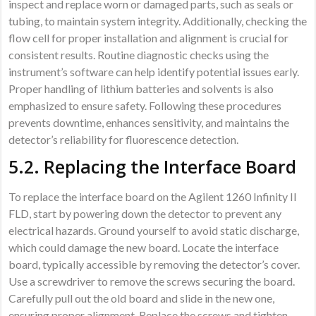
inspect and replace worn or damaged parts, such as seals or
tubing, to maintain system integrity. Additionally, checking the
flow cell for proper installation and alignment is crucial for
consistent results. Routine diagnostic checks using the
instrument’s software can help identify potential issues early.
Proper handling of lithium batteries and solvents is also
emphasized to ensure safety. Following these procedures
prevents downtime, enhances sensitivity, and maintains the
detector’s reliability for fluorescence detection.
5.2. Replacing the Interface Board
To replace the interface board on the Agilent 1260 Infinity II
FLD, start by powering down the detector to prevent any
electrical hazards. Ground yourself to avoid static discharge,
which could damage the new board. Locate the interface
board, typically accessible by removing the detector’s cover.
Use a screwdriver to remove the screws securing the board.
Carefully pull out the old board and slide in the new one,
ensuring proper alignment. Replace the screws and tighten