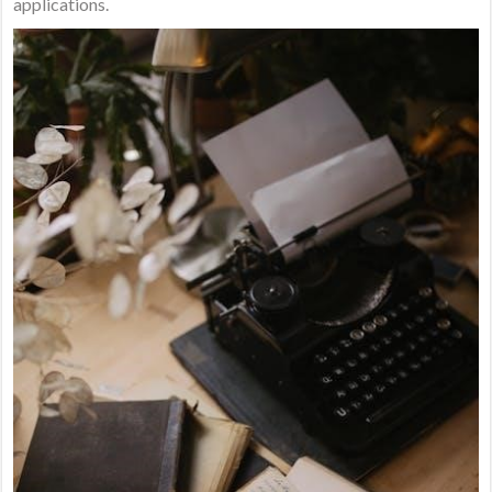
applications.