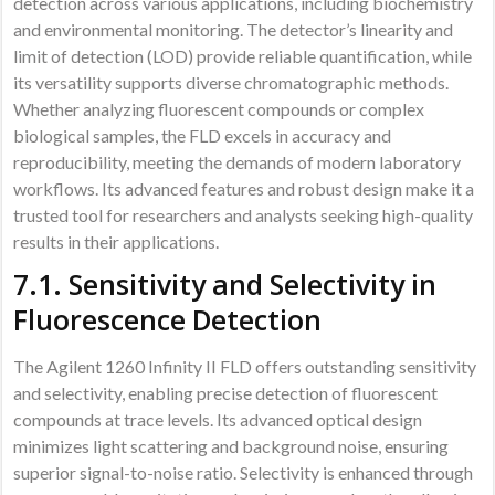
detection across various applications, including biochemistry
and environmental monitoring. The detector’s linearity and
limit of detection (LOD) provide reliable quantification, while
its versatility supports diverse chromatographic methods.
Whether analyzing fluorescent compounds or complex
biological samples, the FLD excels in accuracy and
reproducibility, meeting the demands of modern laboratory
workflows. Its advanced features and robust design make it a
trusted tool for researchers and analysts seeking high-quality
results in their applications.
7.1. Sensitivity and Selectivity in
Fluorescence Detection
The Agilent 1260 Infinity II FLD offers outstanding sensitivity
and selectivity, enabling precise detection of fluorescent
compounds at trace levels. Its advanced optical design
minimizes light scattering and background noise, ensuring
superior signal-to-noise ratio. Selectivity is enhanced through