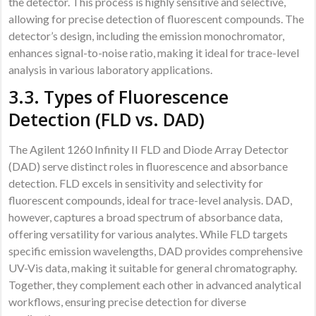
the detector. This process is highly sensitive and selective,
allowing for precise detection of fluorescent compounds. The
detector’s design, including the emission monochromator,
enhances signal-to-noise ratio, making it ideal for trace-level
analysis in various laboratory applications.
3.3. Types of Fluorescence
Detection (FLD vs. DAD)
The Agilent 1260 Infinity II FLD and Diode Array Detector
(DAD) serve distinct roles in fluorescence and absorbance
detection. FLD excels in sensitivity and selectivity for
fluorescent compounds, ideal for trace-level analysis. DAD,
however, captures a broad spectrum of absorbance data,
offering versatility for various analytes. While FLD targets
specific emission wavelengths, DAD provides comprehensive
UV-Vis data, making it suitable for general chromatography.
Together, they complement each other in advanced analytical
workflows, ensuring precise detection for diverse