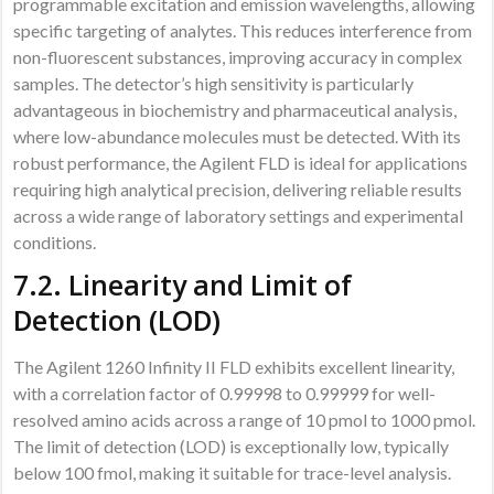
programmable excitation and emission wavelengths, allowing
specific targeting of analytes. This reduces interference from
non-fluorescent substances, improving accuracy in complex
samples. The detector’s high sensitivity is particularly
advantageous in biochemistry and pharmaceutical analysis,
where low-abundance molecules must be detected. With its
robust performance, the Agilent FLD is ideal for applications
requiring high analytical precision, delivering reliable results
across a wide range of laboratory settings and experimental
conditions.
7.2. Linearity and Limit of
Detection (LOD)
The Agilent 1260 Infinity II FLD exhibits excellent linearity,
with a correlation factor of 0.99998 to 0.99999 for well-
resolved amino acids across a range of 10 pmol to 1000 pmol.
The limit of detection (LOD) is exceptionally low, typically
below 100 fmol, making it suitable for trace-level analysis.