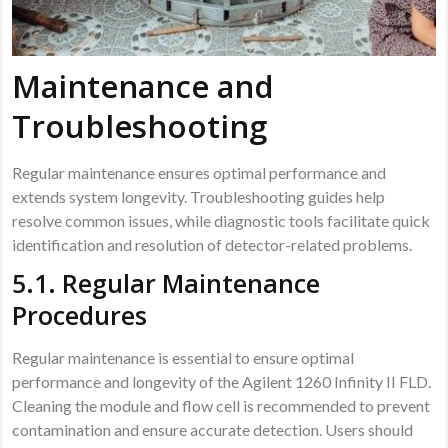
Maintenance and
Troubleshooting
Regular maintenance ensures optimal performance and
extends system longevity. Troubleshooting guides help
resolve common issues, while diagnostic tools facilitate quick
identification and resolution of detector-related problems.
5.1. Regular Maintenance
Procedures
Regular maintenance is essential to ensure optimal
performance and longevity of the Agilent 1260 Infinity II FLD.
Cleaning the module and flow cell is recommended to prevent
contamination and ensure accurate detection. Users should