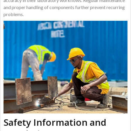
accuracy in their laboratory workflows. Regular maintenance
and proper handling of components further prevent recurring
problems.
Safety Information and