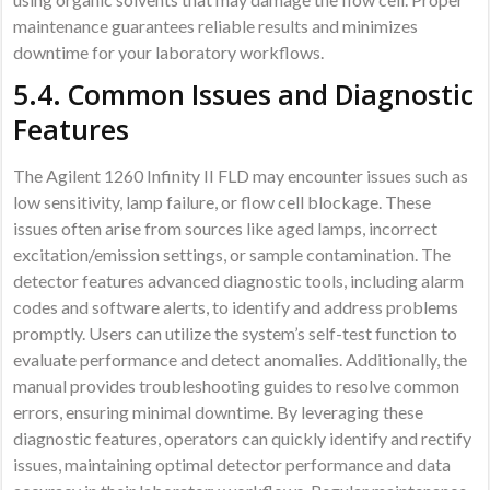
maintenance guarantees reliable results and minimizes
downtime for your laboratory workflows.
5.4. Common Issues and Diagnostic
Features
The Agilent 1260 Infinity II FLD may encounter issues such as
low sensitivity, lamp failure, or flow cell blockage. These
issues often arise from sources like aged lamps, incorrect
excitation/emission settings, or sample contamination. The
detector features advanced diagnostic tools, including alarm
codes and software alerts, to identify and address problems
promptly. Users can utilize the system’s self-test function to
evaluate performance and detect anomalies. Additionally, the
manual provides troubleshooting guides to resolve common
errors, ensuring minimal downtime. By leveraging these
diagnostic features, operators can quickly identify and rectify
issues, maintaining optimal detector performance and data