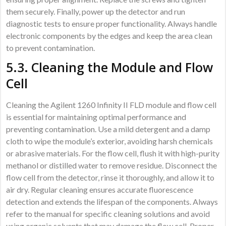
them securely. Finally, power up the detector and run
diagnostic tests to ensure proper functionality. Always handle
electronic components by the edges and keep the area clean
to prevent contamination.
5.3. Cleaning the Module and Flow
Cell
Cleaning the Agilent 1260 Infinity II FLD module and flow cell
is essential for maintaining optimal performance and
preventing contamination. Use a mild detergent and a damp
cloth to wipe the module’s exterior, avoiding harsh chemicals
or abrasive materials. For the flow cell, flush it with high-purity
methanol or distilled water to remove residue. Disconnect the
flow cell from the detector, rinse it thoroughly, and allow it to
air dry. Regular cleaning ensures accurate fluorescence
detection and extends the lifespan of the components. Always
refer to the manual for specific cleaning solutions and avoid
using organic solvents that may damage the flow cell. Proper