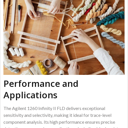
Performance and
Applications
The Agilent 1260 Infinity II FLD delivers exceptional
sensitivity and selectivity, making it ideal for trace-level
component analysis. Its high performance ensures precise