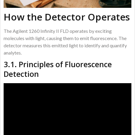
How the Detector Operates
The Agilent 1260 Infinity II FLD operates by exciting
molecules with light, causing them to emit fluorescence. The
detector measures this emitted light to identify and quantify
analytes.
3.1. Principles of Fluorescence
Detection