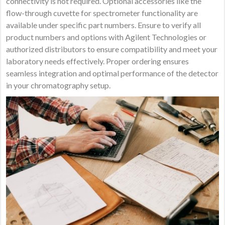
connectivity is not required. Optional accessories like the
flow-through cuvette for spectrometer functionality are
available under specific part numbers. Ensure to verify all
product numbers and options with Agilent Technologies or
authorized distributors to ensure compatibility and meet your
laboratory needs effectively. Proper ordering ensures
seamless integration and optimal performance of the detector
in your chromatography setup.