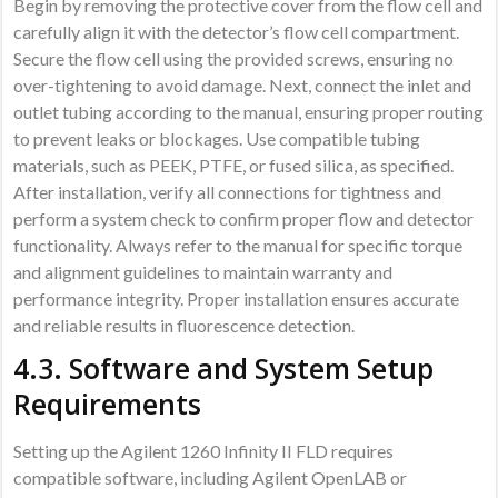
Begin by removing the protective cover from the flow cell and
carefully align it with the detector’s flow cell compartment.
Secure the flow cell using the provided screws, ensuring no
over-tightening to avoid damage. Next, connect the inlet and
outlet tubing according to the manual, ensuring proper routing
to prevent leaks or blockages. Use compatible tubing
materials, such as PEEK, PTFE, or fused silica, as specified.
After installation, verify all connections for tightness and
perform a system check to confirm proper flow and detector
functionality. Always refer to the manual for specific torque
and alignment guidelines to maintain warranty and
performance integrity. Proper installation ensures accurate
and reliable results in fluorescence detection.
4.3. Software and System Setup
Requirements
Setting up the Agilent 1260 Infinity II FLD requires
compatible software, including Agilent OpenLAB or