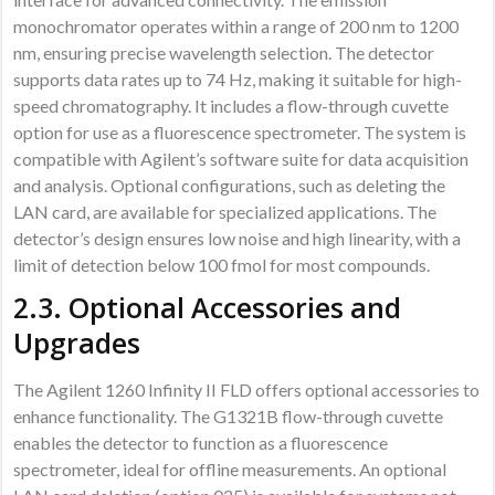
monochromator operates within a range of 200 nm to 1200
nm, ensuring precise wavelength selection. The detector
supports data rates up to 74 Hz, making it suitable for high-
speed chromatography. It includes a flow-through cuvette
option for use as a fluorescence spectrometer. The system is
compatible with Agilent’s software suite for data acquisition
and analysis. Optional configurations, such as deleting the
LAN card, are available for specialized applications. The
detector’s design ensures low noise and high linearity, with a
limit of detection below 100 fmol for most compounds.
2.3. Optional Accessories and
Upgrades
The Agilent 1260 Infinity II FLD offers optional accessories to
enhance functionality. The G1321B flow-through cuvette
enables the detector to function as a fluorescence
spectrometer, ideal for offline measurements. An optional