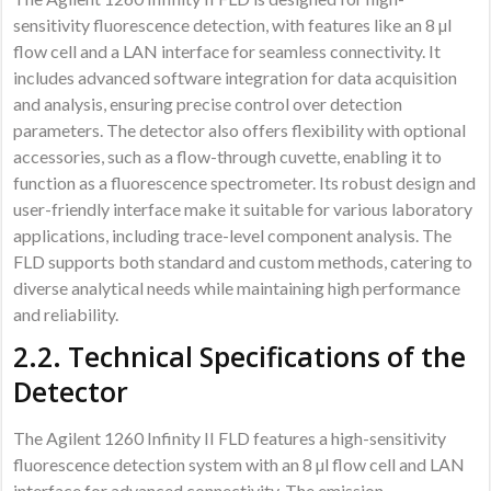
sensitivity fluorescence detection, with features like an 8 µl
flow cell and a LAN interface for seamless connectivity. It
includes advanced software integration for data acquisition
and analysis, ensuring precise control over detection
parameters. The detector also offers flexibility with optional
accessories, such as a flow-through cuvette, enabling it to
function as a fluorescence spectrometer. Its robust design and
user-friendly interface make it suitable for various laboratory
applications, including trace-level component analysis. The
FLD supports both standard and custom methods, catering to
diverse analytical needs while maintaining high performance
and reliability.
2.2. Technical Specifications of the
Detector
The Agilent 1260 Infinity II FLD features a high-sensitivity
fluorescence detection system with an 8 µl flow cell and LAN
interface for advanced connectivity. The emission