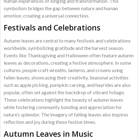
human experiences of longing and transformation. This
symbolism bridges the gap between nature and human
emotion, creating a universal connection.
Festivals and Celebrations
Autumn leaves are central to many festivals and celebrations
worldwide, symbolizing gratitude and the harvest season.
Events like Thanksgiving and Halloween often feature autumn
leaves as decorations, creating a festive atmosphere. In some
cultures, people craft wreaths, lanterns, and crowns using
fallen leaves, showcasing their creativity. Seasonal activities
such as apple picking, pumpkin carving, and hayrides are also
popular, often set against the backdrop of vibrant foliage.
These celebrations highlight the beauty of autumn leaves
while fostering community bonding and appreciation for
nature’s splendor. The imagery of falling leaves also inspires
reflection and joy during these festive times.
Autumn Leaves in Music