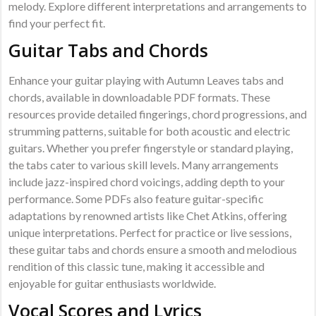
melody. Explore different interpretations and arrangements to
find your perfect fit.
Guitar Tabs and Chords
Enhance your guitar playing with Autumn Leaves tabs and
chords, available in downloadable PDF formats. These
resources provide detailed fingerings, chord progressions, and
strumming patterns, suitable for both acoustic and electric
guitars. Whether you prefer fingerstyle or standard playing,
the tabs cater to various skill levels. Many arrangements
include jazz-inspired chord voicings, adding depth to your
performance. Some PDFs also feature guitar-specific
adaptations by renowned artists like Chet Atkins, offering
unique interpretations. Perfect for practice or live sessions,
these guitar tabs and chords ensure a smooth and melodious
rendition of this classic tune, making it accessible and
enjoyable for guitar enthusiasts worldwide.
Vocal Scores and Lyrics