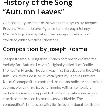
History of the Song
“Autumn Leaves”
Composed by Joseph Kosma with French lyrics by Jacques
Prévert, “Autumn Leaves” gained fame through Johnny
Mercer’s English adaptation, becoming a timeless jazz
standard with countless renditions.
Composition by Joseph Kosma
Joseph Kosma, a Hungarian-French composer, created the
melody for “Autumn Leaves,” originally titled “Les Feuilles
Mortes” in French; The song was first introduced in the 1945
film “Les Portes de la Nuit” with lyrics by Jacques Prévert.
Kosma’s composition captured the melancholic essence of the
season, blending intricate harmonies with a memorable
melody. Its universal appeal led to its adaptation into a jazz
standard, embraced by musicians worldwide; The
composition’s timeless quality lies in its emotional depth and