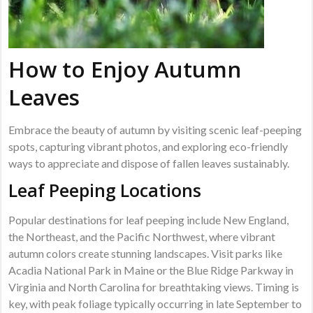
How to Enjoy Autumn
Leaves
Embrace the beauty of autumn by visiting scenic leaf-peeping
spots, capturing vibrant photos, and exploring eco-friendly
ways to appreciate and dispose of fallen leaves sustainably.
Leaf Peeping Locations
Popular destinations for leaf peeping include New England,
the Northeast, and the Pacific Northwest, where vibrant
autumn colors create stunning landscapes. Visit parks like
Acadia National Park in Maine or the Blue Ridge Parkway in
Virginia and North Carolina for breathtaking views. Timing is
key, with peak foliage typically occurring in late September to