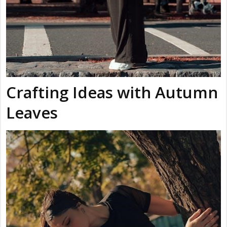
Crafting Ideas with Autumn
Leaves