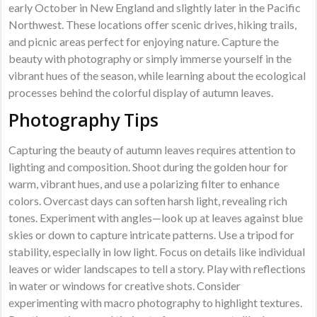
early October in New England and slightly later in the Pacific
Northwest. These locations offer scenic drives, hiking trails,
and picnic areas perfect for enjoying nature. Capture the
beauty with photography or simply immerse yourself in the
vibrant hues of the season, while learning about the ecological
processes behind the colorful display of autumn leaves.
Photography Tips
Capturing the beauty of autumn leaves requires attention to
lighting and composition. Shoot during the golden hour for
warm, vibrant hues, and use a polarizing filter to enhance
colors. Overcast days can soften harsh light, revealing rich
tones. Experiment with angles—look up at leaves against blue
skies or down to capture intricate patterns. Use a tripod for
stability, especially in low light. Focus on details like individual
leaves or wider landscapes to tell a story. Play with reflections
in water or windows for creative shots. Consider
experimenting with macro photography to highlight textures.