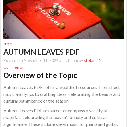
PDF
AUTUMN LEAVES PDF
Posted On November 11, 2024 at 4:15 pm by
stefan
/
No
Comments
Overview of the Topic
Autumn Leaves PDFs offer a wealth of resources, from sheet
music and lyrics to crafting ideas, celebrating the beauty and
cultural significance of the season.
Autumn Leaves PDF resources encompass a variety of
materials celebrating the season’s beauty and cultural
significance. These include sheet music for piano and guitar,