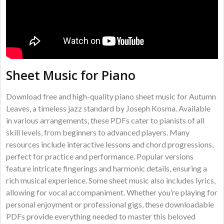
Sheet Music for Piano
Download free and high-quality piano sheet music for Autumn
Leaves, a timeless jazz standard by Joseph Kosma. Available
in various arrangements, these PDFs cater to pianists of all
skill levels, from beginners to advanced players. Many
resources include interactive lessons and chord progressions,
perfect for practice and performance. Popular versions
feature intricate fingerings and harmonic details, ensuring a
rich musical experience. Some sheet music also includes lyrics,
allowing for vocal accompaniment. Whether you’re playing for
personal enjoyment or professional gigs, these downloadable
PDFs provide everything needed to master this beloved