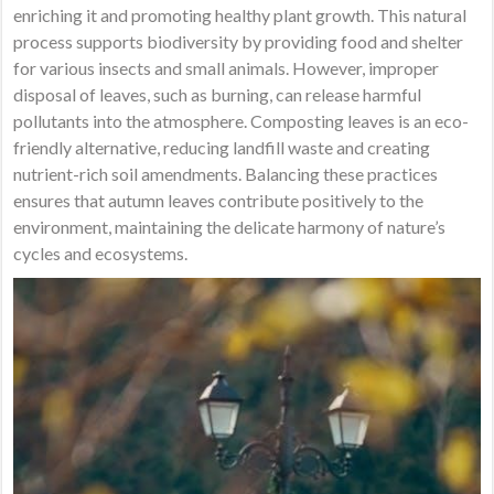
enriching it and promoting healthy plant growth. This natural
process supports biodiversity by providing food and shelter
for various insects and small animals. However, improper
disposal of leaves, such as burning, can release harmful
pollutants into the atmosphere. Composting leaves is an eco-
friendly alternative, reducing landfill waste and creating
nutrient-rich soil amendments. Balancing these practices
ensures that autumn leaves contribute positively to the
environment, maintaining the delicate harmony of nature’s
cycles and ecosystems.