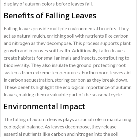
display of autumn colors before leaves fall.
Benefits of Falling Leaves
Falling leaves provide multiple environmental benefits. They
act as natural mulch, enriching soil with nutrients like carbon
and nitrogen as they decompose. This process supports plant
growth and improves soil health. Additionally, fallen leaves
create habitats for small animals and insects, contributing to
biodiversity. They also insulate the ground, protecting root
systems from extreme temperatures. Furthermore, leaves aid
in carbon sequestration, storing carbon as they break down.
These benefits highlight the ecological importance of autumn
leaves, making them a valuable part of the seasonal cycle.
Environmental Impact
The falling of autumn leaves plays a crucial role in maintaining
ecological balance. As leaves decompose, they release
essential nutrients like carbon and nitrogen into the soil,