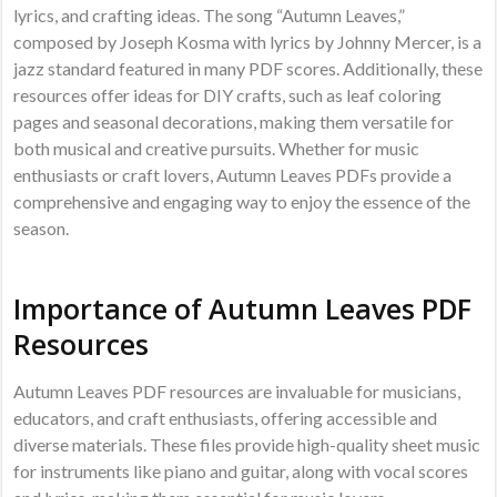
lyrics, and crafting ideas. The song “Autumn Leaves,”
composed by Joseph Kosma with lyrics by Johnny Mercer, is a
jazz standard featured in many PDF scores. Additionally, these
resources offer ideas for DIY crafts, such as leaf coloring
pages and seasonal decorations, making them versatile for
both musical and creative pursuits. Whether for music
enthusiasts or craft lovers, Autumn Leaves PDFs provide a
comprehensive and engaging way to enjoy the essence of the
season.
Importance of Autumn Leaves PDF
Resources
Autumn Leaves PDF resources are invaluable for musicians,
educators, and craft enthusiasts, offering accessible and
diverse materials. These files provide high-quality sheet music
for instruments like piano and guitar, along with vocal scores