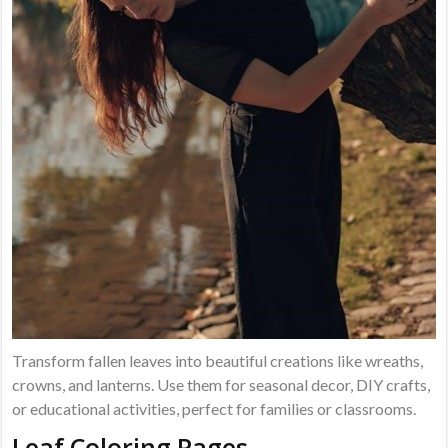
Transform fallen leaves into beautiful creations like wreaths,
crowns, and lanterns. Use them for seasonal decor, DIY crafts,
or educational activities, perfect for families or classrooms.
Leaf Coloring Pages