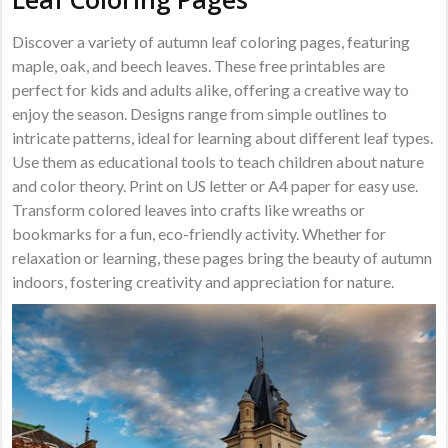
Discover a variety of autumn leaf coloring pages, featuring
maple, oak, and beech leaves. These free printables are
perfect for kids and adults alike, offering a creative way to
enjoy the season. Designs range from simple outlines to
intricate patterns, ideal for learning about different leaf types.
Use them as educational tools to teach children about nature
and color theory. Print on US letter or A4 paper for easy use.
Transform colored leaves into crafts like wreaths or
bookmarks for a fun, eco-friendly activity. Whether for
relaxation or learning, these pages bring the beauty of autumn
indoors, fostering creativity and appreciation for nature.