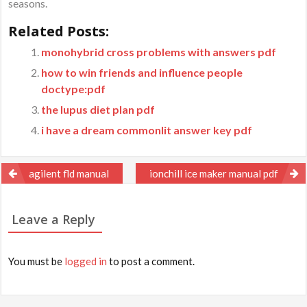
seasons.
Related Posts:
monohybrid cross problems with answers pdf
how to win friends and influence people
doctype:pdf
the lupus diet plan pdf
i have a dream commonlit answer key pdf
Post
agilent fld manual
ionchill ice maker manual pdf
navigation
Leave a Reply
You must be
logged in
to post a comment.