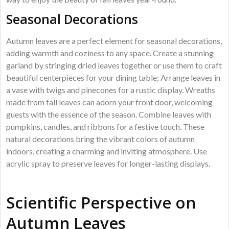
Seasonal Decorations
Autumn leaves are a perfect element for seasonal decorations,
adding warmth and coziness to any space. Create a stunning
garland by stringing dried leaves together or use them to craft
beautiful centerpieces for your dining table; Arrange leaves in
a vase with twigs and pinecones for a rustic display. Wreaths
made from fall leaves can adorn your front door, welcoming
guests with the essence of the season. Combine leaves with
pumpkins, candles, and ribbons for a festive touch. These
natural decorations bring the vibrant colors of autumn
indoors, creating a charming and inviting atmosphere. Use
acrylic spray to preserve leaves for longer-lasting displays.
Scientific Perspective on
Autumn Leaves