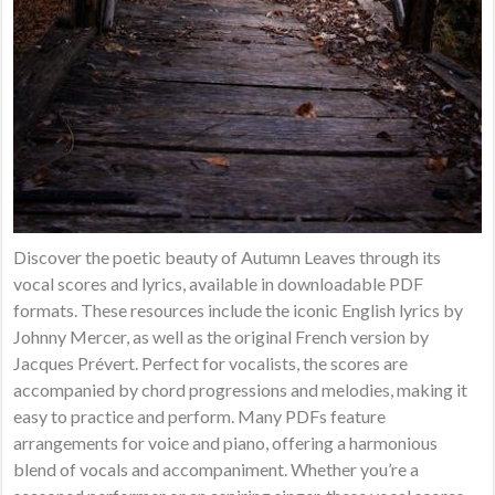
Discover the poetic beauty of Autumn Leaves through its
vocal scores and lyrics, available in downloadable PDF
formats. These resources include the iconic English lyrics by
Johnny Mercer, as well as the original French version by
Jacques Prévert. Perfect for vocalists, the scores are
accompanied by chord progressions and melodies, making it
easy to practice and perform. Many PDFs feature
arrangements for voice and piano, offering a harmonious
blend of vocals and accompaniment. Whether you’re a