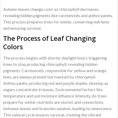
Autumn leaves change color as chlorophyll decreases,
revealing hidden pigments like carotenoids and anthocyanins.
This process prepares trees for winter, conserving nutrients
and ensuring survival.
The Process of Leaf Changing
Colors
The process begins with shorter daylight hours, triggering
trees to stop producing chlorophyll, revealing hidden
pigments. Carotenoids, responsible for yellow and orange
hues, are always present but masked by chlorophyll.
Anthocyanins, producing red and purple shades, develop as
sugars concentrate in leaves. Environmental factors like
temperature and soil moisture influence intensity. As trees
prepare for winter, nutrients are stored, and connections
between leaves and branches weaken, leading to senescence.
This natural cycle ensures survival, creating the vibrant