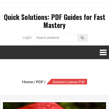
Skip
to
Quick Solutions: PDF Guides for Fast
content
Mastery
Login
autumn leaves pdf
Home
PDF
Autumn Leaves Pdf