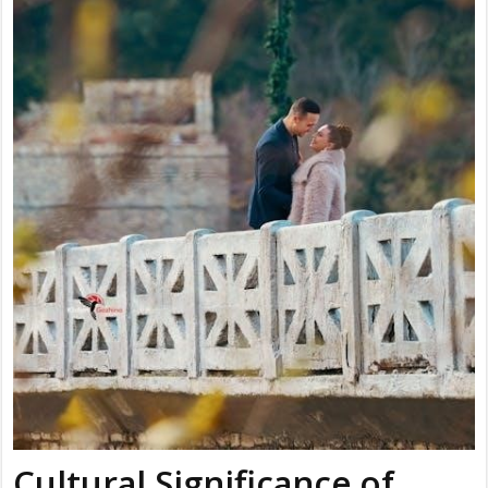
Cultural Significance of