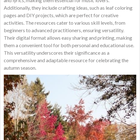
and lyrics, making them essential for music lovers.
Additionally, they include crafting ideas, such as leaf coloring
pages and DIY projects, which are perfect for creative
activities. The resources cater to various skill levels, from
beginners to advanced practitioners, ensuring versatility.
Their digital format allows easy sharing and printing, making
them a convenient tool for both personal and educational use.
This versatility underscores their significance as a
comprehensive and adaptable resource for celebrating the
autumn season.