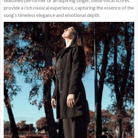
seasoned performer or an aspiring singer, these vocal scores
provide a rich musical experience, capturing the essence of the
song’s timeless elegance and emotional depth.