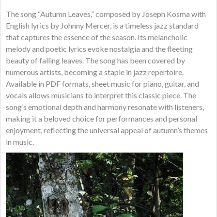
The song “Autumn Leaves,” composed by Joseph Kosma with
English lyrics by Johnny Mercer, is a timeless jazz standard
that captures the essence of the season. Its melancholic
melody and poetic lyrics evoke nostalgia and the fleeting
beauty of falling leaves. The song has been covered by
numerous artists, becoming a staple in jazz repertoire.
Available in PDF formats, sheet music for piano, guitar, and
vocals allows musicians to interpret this classic piece. The
song’s emotional depth and harmony resonate with listeners,
making it a beloved choice for performances and personal
enjoyment, reflecting the universal appeal of autumn’s themes
in music.