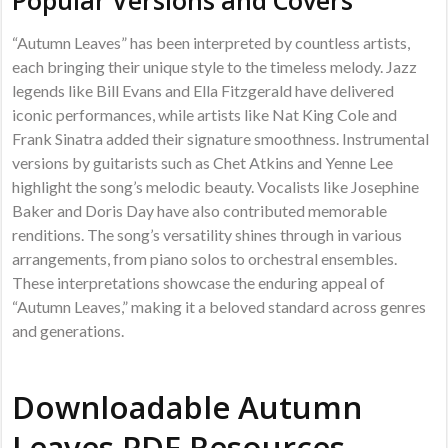
“Autumn Leaves” has been interpreted by countless artists,
each bringing their unique style to the timeless melody. Jazz
legends like Bill Evans and Ella Fitzgerald have delivered
iconic performances, while artists like Nat King Cole and
Frank Sinatra added their signature smoothness. Instrumental
versions by guitarists such as Chet Atkins and Yenne Lee
highlight the song’s melodic beauty. Vocalists like Josephine
Baker and Doris Day have also contributed memorable
renditions. The song’s versatility shines through in various
arrangements, from piano solos to orchestral ensembles.
These interpretations showcase the enduring appeal of
“Autumn Leaves,” making it a beloved standard across genres
and generations.
Downloadable Autumn
Leaves PDF Resources