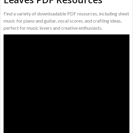
Find a variety of downloadable PDF resources, including sheet
music for piano and guitar, vocal scores, and crafting ideas,
perfect for music lovers and creative enthusiasts.