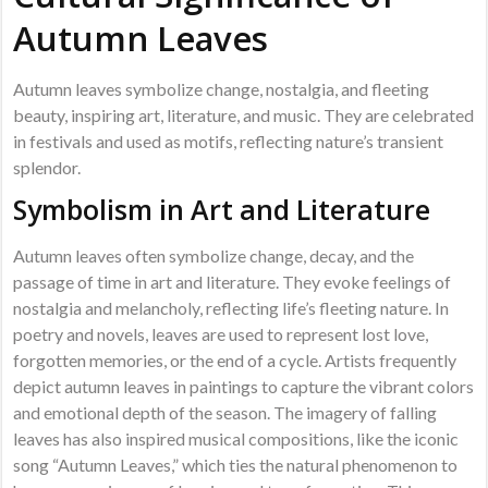
Autumn Leaves
Autumn leaves symbolize change, nostalgia, and fleeting
beauty, inspiring art, literature, and music. They are celebrated
in festivals and used as motifs, reflecting nature’s transient
splendor.
Symbolism in Art and Literature
Autumn leaves often symbolize change, decay, and the
passage of time in art and literature. They evoke feelings of
nostalgia and melancholy, reflecting life’s fleeting nature. In
poetry and novels, leaves are used to represent lost love,
forgotten memories, or the end of a cycle. Artists frequently
depict autumn leaves in paintings to capture the vibrant colors
and emotional depth of the season. The imagery of falling
leaves has also inspired musical compositions, like the iconic
song “Autumn Leaves,” which ties the natural phenomenon to