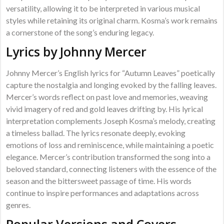
versatility, allowing it to be interpreted in various musical
styles while retaining its original charm. Kosma’s work remains
a cornerstone of the song’s enduring legacy.
Lyrics by Johnny Mercer
Johnny Mercer’s English lyrics for “Autumn Leaves” poetically
capture the nostalgia and longing evoked by the falling leaves.
Mercer’s words reflect on past love and memories, weaving
vivid imagery of red and gold leaves drifting by. His lyrical
interpretation complements Joseph Kosma’s melody, creating
a timeless ballad. The lyrics resonate deeply, evoking
emotions of loss and reminiscence, while maintaining a poetic
elegance. Mercer’s contribution transformed the song into a
beloved standard, connecting listeners with the essence of the
season and the bittersweet passage of time. His words
continue to inspire performances and adaptations across
genres.
Popular Versions and Covers