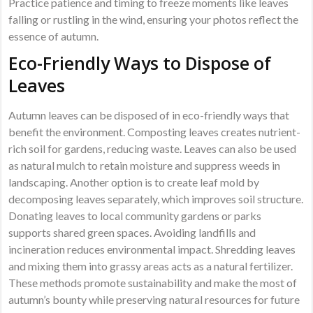
Practice patience and timing to freeze moments like leaves
falling or rustling in the wind, ensuring your photos reflect the
essence of autumn.
Eco-Friendly Ways to Dispose of
Leaves
Autumn leaves can be disposed of in eco-friendly ways that
benefit the environment. Composting leaves creates nutrient-
rich soil for gardens, reducing waste. Leaves can also be used
as natural mulch to retain moisture and suppress weeds in
landscaping. Another option is to create leaf mold by
decomposing leaves separately, which improves soil structure.
Donating leaves to local community gardens or parks
supports shared green spaces. Avoiding landfills and
incineration reduces environmental impact. Shredding leaves
and mixing them into grassy areas acts as a natural fertilizer.
These methods promote sustainability and make the most of
autumn’s bounty while preserving natural resources for future