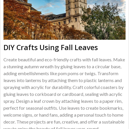
DIY Crafts Using Fall Leaves
Create beautiful and eco-friendly crafts with fall leaves. Make
a stunning autumn wreath by gluing leaves to a circular base,
adding embellishments like pom poms or twigs. Transform
leaves into lanterns by attaching them to plastic lanterns and
spraying with acrylic for durability. Craft colorful coasters by
gluing leaves to corkboard or cardboard, sealing with acrylic
spray. Design a leaf crown by attaching leaves to a paper rim,
perfect for seasonal outfits. Use leaves to create bookmarks,
welcome signs, or hand fans, adding a personal touch to home
decor. These projects are fun, creative, and offer a sustainable
way to enjoy the beauty of fall leaves year-round.